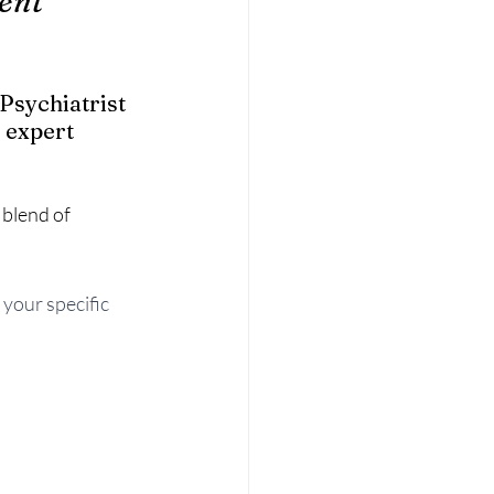
ent 
Psychiatrist 
 expert 
blend of 
 your specific 