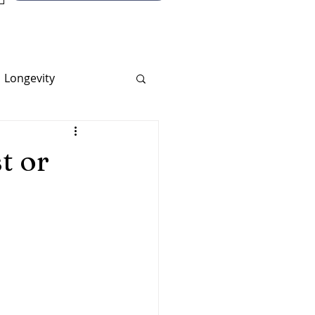
Longevity
t or