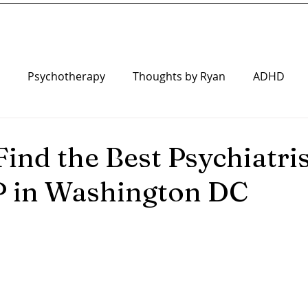
Psychotherapy
Thoughts by Ryan
ADHD
iatry
ind the Best Psychiatris
P in Washington DC