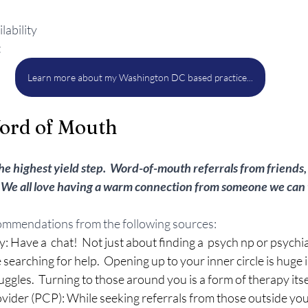
lability
t
Learn more about my Washington DC based practice...
ord of Mouth
he highest yield step.  Word-of-mouth referrals from friends, 
 We all love having a warm connection from someone we can t
ommendations from the following sources:
: Have a  chat!  Not just about finding a  psych np or psychia
searching for help.  Opening up to your inner circle is huge
uggles.  Turning to those around you is a form of therapy itse
vider (PCP): While seeking referrals from those outside yo