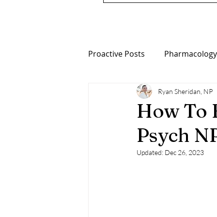
Proactive Posts
Pharmacology
Ryan Sheridan, NP
Nutrition
Metabolic Psych
How To F
Psych N
Updated:
Dec 26, 2023