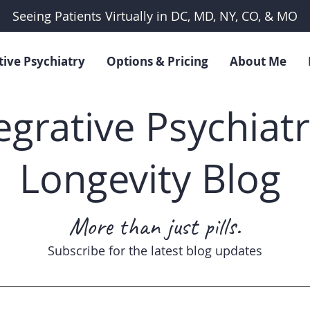
Seeing Patients Virtually in DC, MD, NY, CO, & MO
tive Psychiatry
Options & Pricing
About Me
egrative Psychiat
Longevity Blog
More than just pills.
Subscribe for the latest blog updates