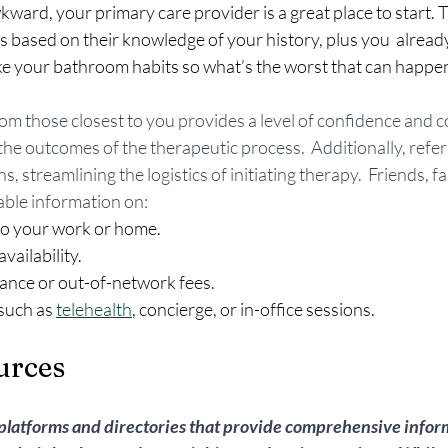
kward, your primary care provider is a great place to start. The
ased on their knowledge of your history, plus you  already
ike your bathroom habits so what’s the worst that can happe
rom those closest to you provides a level of confidence and c
 the outcomes of the therapeutic process.  Additionally, refer
s, streamlining the logistics of initiating therapy.  Friends, fa
ble information on:
 to your work or home.
vailability.
ance or out-of-network fees.
such as 
telehealth
, concierge, or in-office sessions.
urces
 platforms and directories that provide comprehensive infor