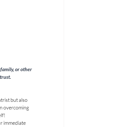
family, or other 
rust.  
trist but also 
 in overcoming 
lf!
ur immediate 