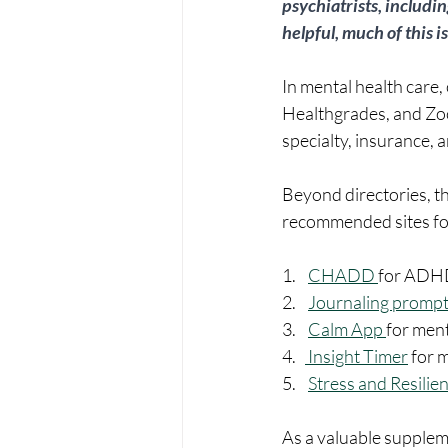
psychiatrists, includi
helpful, much of this i
In mental health care,
Healthgrades, and Zocd
specialty, insurance, a
Beyond directories, the
recommended sites for
1.    
CHADD 
for ADH
2.    
Journaling prompt
3.    
Calm App 
for ment
4.   
 Insight Timer
 for 
5.    
Stress and Resilie
As a valuable suppleme