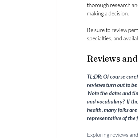
thorough research and
making a decision.
Be sure to review pert
specialties, and availabi
Reviews and
TL;DR: Of course care
reviews turn out to be 
 Note the dates and ti
and vocabulary?  If th
health, many folks are
representative of the fu
Exploring reviews and 