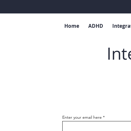
Home
ADHD
Integra
Int
Enter your email here