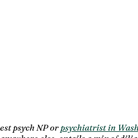
est psych NP or 
psychiatrist in Was