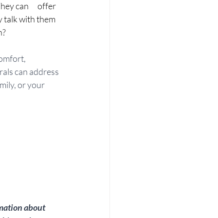
y can      offer 
 talk with them 
n?
omfort, 
rals can address 
mily, or your 
mation about 