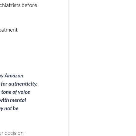
hiatrists before 
reatment 
any Amazon 
for authenticity. 
tone of voice 
 with mental 
y not be 
ur decision-