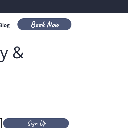
Book Now
Blog
ry &
Sign Up