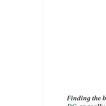
Finding the b