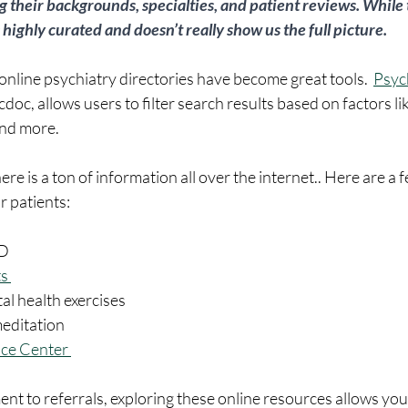
ng their backgrounds, specialties, and patient reviews. While 
s highly curated and doesn’t really show us the full picture. 
 online psychiatry directories have become great tools.  
Psyc
oc, allows users to filter search results based on factors lik
nd more.  
re is a ton of information all over the internet.. Here are a 
 patients:
D 
s 
al health exercises 
meditation
nce Center 
nt to referrals, exploring these online resources allows you