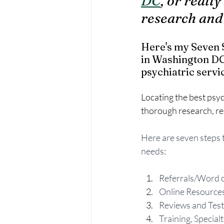
DC
, or reall
research and
Here's my Seven S
in Washington DC.
psychiatric servic
Locating the best psyc
thorough research, re
Here are seven steps t
needs:
Referrals/Word 
Online Resource
Reviews and Test
Training, Special