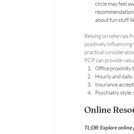
circle may feel aw
recommendations b
about fun stuff l
Relying on referrals f
positively influencing
practical consideration
PCP can provide valua
Office proximity
Hourly and daily a
Insurance accept
Psychiatry style, 
Online Reso
TL;DR: Explore online