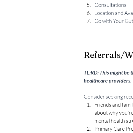
Consultations
Location and Avai
Go with Your Gu
Referrals/W
TL;RD: This might be t
healthcare providers. 
Consider seeking rec
Friends and family
about why you’re 
mental health str
Primary Care Pro