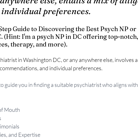
y anywhere else, entails a mix of dilig
 individual preferences.
tep Guide to Discovering the Best Psych NP or 
 (Hint: I'm a psych NP in DC offering top-notch,
es, therapy, and more).  
hiatrist in Washington DC, or any anywhere else, involves a 
commendations, and individual preferences. 
o guide you in finding a suitable psychiatrist who aligns with
of Mouth
s
imonials
ties, and Expertise