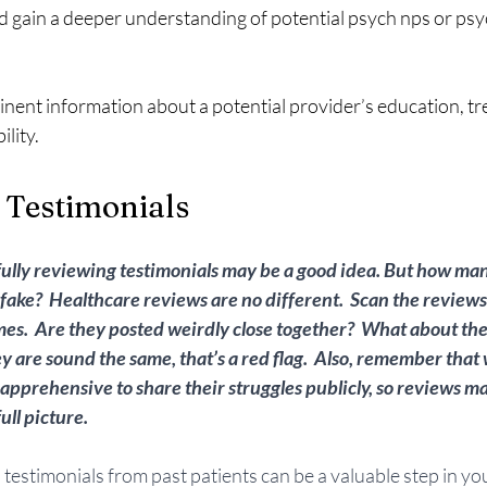
 gain a deeper understanding of potential psych nps or psyc
inent information about a potential provider’s education, t
lity.  
 Testimonials
fully reviewing testimonials may be a good idea. But how m
fake?  Healthcare reviews are no different.  Scan the reviews 
mes.  Are they posted weirdly close together?  What about the 
ey are sound the same, that’s a red flag.  Also, remember that
 apprehensive to share their struggles publicly, so reviews ma
ll picture.  
testimonials from past patients can be a valuable step in yo