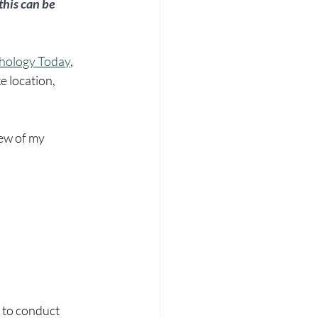
this can be 
hology Today
, 
e location, 
few of my 
 to conduct 