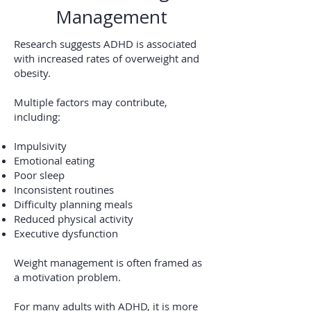
Management
Research suggests ADHD is associated
with increased rates of overweight and
obesity.
Multiple factors may contribute,
including:
Impulsivity
Emotional eating
Poor sleep
Inconsistent routines
Difficulty planning meals
Reduced physical activity
Executive dysfunction
Weight management is often framed as
a motivation problem.
For many adults with ADHD, it is more