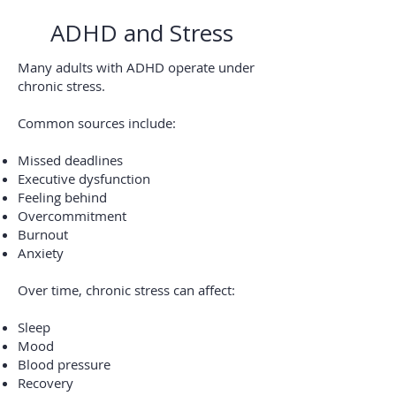
ADHD and Stress
Many adults with ADHD operate under
chronic stress.
Common sources include:
Missed deadlines
Executive dysfunction
Feeling behind
Overcommitment
Burnout
Anxiety
Over time, chronic stress can affect:
Sleep
Mood
Blood pressure
Recovery