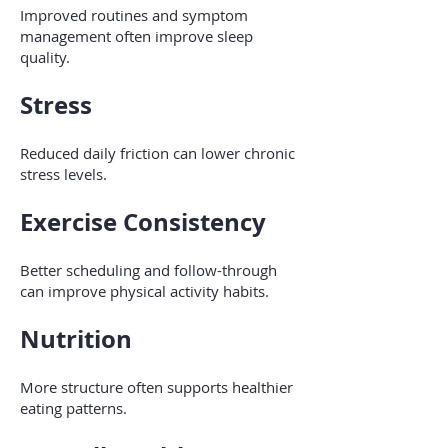
Improved routines and symptom
management often improve sleep
quality.
Stress
Reduced daily friction can lower chronic
stress levels.
Exercise Consistency
Better scheduling and follow-through
can improve physical activity habits.
Nutrition
More structure often supports healthier
eating patterns.