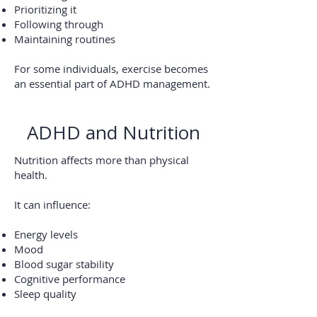
Prioritizing it
Following through
Maintaining routines
For some individuals, exercise becomes
an essential part of ADHD management.
ADHD and Nutrition
Nutrition affects more than physical
health.
It can influence:
Energy levels
Mood
Blood sugar stability
Cognitive performance
Sleep quality