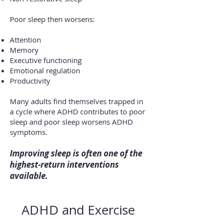
Poor sleep then worsens:
Attention
Memory
Executive functioning
Emotional regulation
Productivity
Many adults find themselves trapped in
a cycle where ADHD contributes to poor
sleep and poor sleep worsens ADHD
symptoms.
Improving sleep is often one of the
highest-return interventions
available.​
ADHD and Exercise