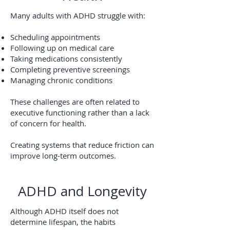
Many adults with ADHD struggle with:
Scheduling appointments
Following up on medical care
Taking medications consistently
Completing preventive screenings
Managing chronic conditions
These challenges are often related to
executive functioning rather than a lack
of concern for health.
Creating systems that reduce friction can
improve long-term outcomes.
ADHD and Longevity
Although ADHD itself does not
determine lifespan, the habits