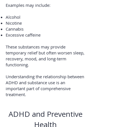
Examples may include:
Alcohol
Nicotine
Cannabis
Excessive caffeine
These substances may provide
temporary relief but often worsen sleep,
recovery, mood, and long-term
functioning.
Understanding the relationship between
ADHD and substance use is an
important part of comprehensive
treatment.
ADHD and Preventive
Health