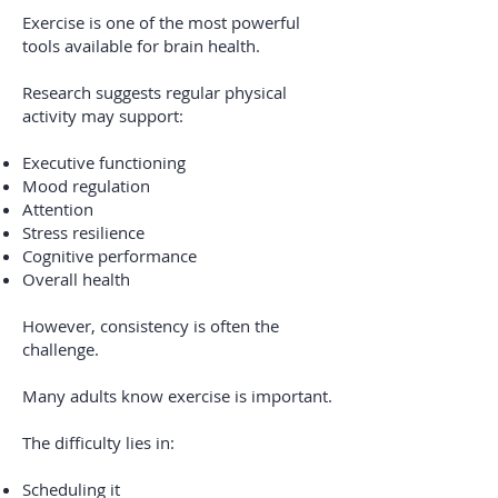
Exercise is one of the most powerful
tools available for brain health.
Research suggests regular physical
activity may support:
Executive functioning
Mood regulation
Attention
Stress resilience
Cognitive performance
Overall health
However, consistency is often the
challenge.
Many adults know exercise is important.
The difficulty lies in:
Scheduling it