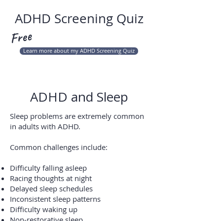
ADHD Screening Quiz
Free
Learn more about my ADHD Screening Quiz
ADHD and Sleep
Sleep problems are extremely common
in adults with ADHD.
Common challenges include:
Difficulty falling asleep
Racing thoughts at night
Delayed sleep schedules
Inconsistent sleep patterns
Difficulty waking up
Non-restorative sleep