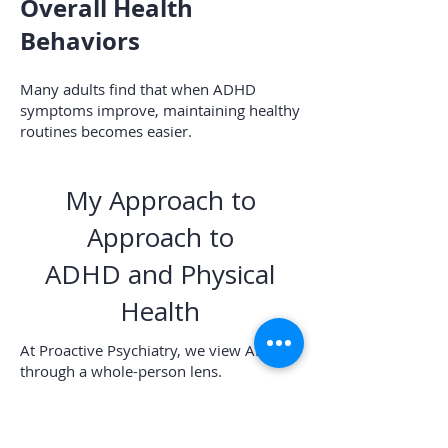
Overall Health
Behaviors
Many adults find that when ADHD
symptoms improve, maintaining healthy
routines becomes easier.
My Approach to
Approach to
ADHD and Physical
Health
At Proactive Psychiatry, we view ADHD
through a whole-person lens.
While attention and productivity matter,
physical health matters too.