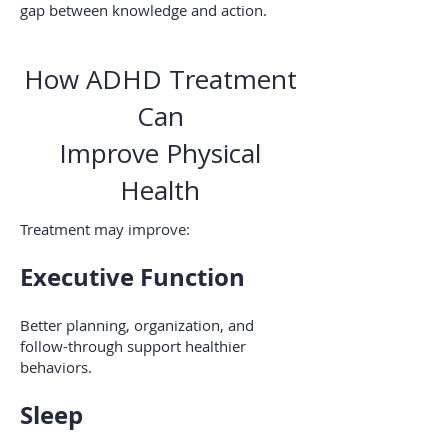
gap between knowledge and action.
How ADHD Treatment
Can
Improve Physical
Health
Treatment may improve:
Executive Function
Better planning, organization, and
follow-through support healthier
behaviors.
Sleep