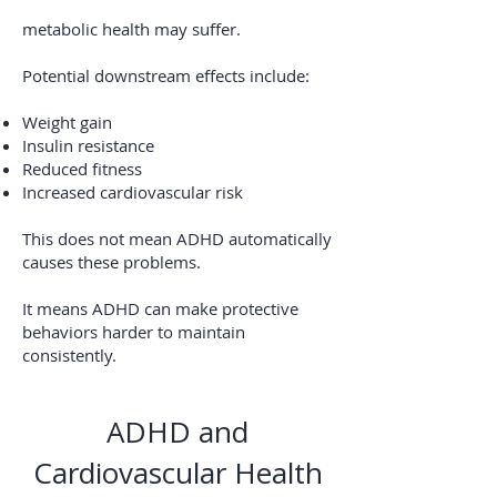
metabolic health may suffer.
Potential downstream effects include:
Weight gain
Insulin resistance
Reduced fitness
Increased cardiovascular risk
This does not mean ADHD automatically
causes these problems.
It means ADHD can make protective
behaviors harder to maintain
consistently.
ADHD and
Cardiovascular Health