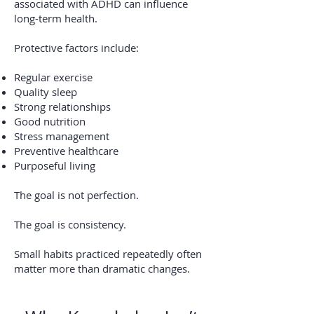
associated with ADHD can influence
long-term health.
Protective factors include:
Regular exercise
Quality sleep
Strong relationships
Good nutrition
Stress management
Preventive healthcare
Purposeful living
The goal is not perfection.
The goal is consistency.
Small habits practiced repeatedly often
matter more than dramatic changes.