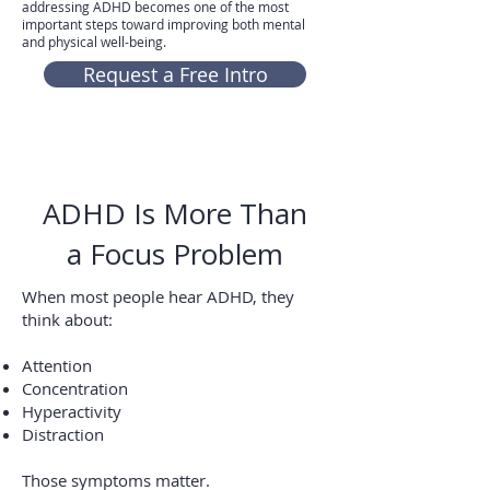
addressing ADHD becomes one of the most
important steps toward improving both mental
and physical well-being.
Request a Free Intro
ADHD Is More Than
a Focus Problem
When most people hear ADHD, they
think about:
Attention
Concentration
Hyperactivity
Distraction
Those symptoms matter.