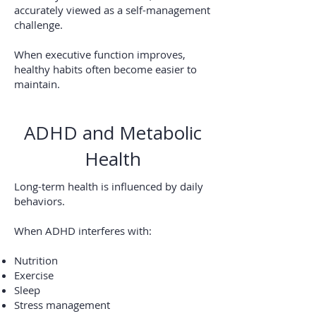
accurately viewed as a self-management
challenge.
When executive function improves,
healthy habits often become easier to
maintain.
ADHD and Metabolic
Health
Long-term health is influenced by daily
behaviors.
When ADHD interferes with:
Nutrition
Exercise
Sleep
Stress management