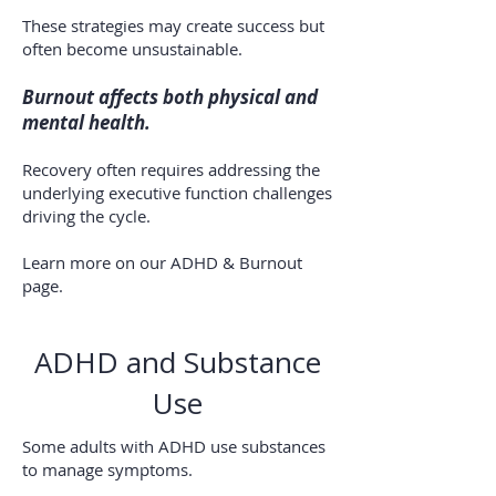
These strategies may create success but
often become unsustainable.
Burnout affects both physical and
mental health.
Recovery often requires addressing the
underlying executive function challenges
driving the cycle.
Learn more on our ADHD & Burnout
page.
ADHD and Substance
Use
Some adults with ADHD use substances
to manage symptoms.