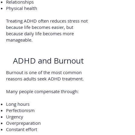
Relationships
Physical health
Treating ADHD often reduces stress not
because life becomes easier, but
because daily life becomes more
manageable.
ADHD and Burnout
Burnout is one of the most common
reasons adults seek ADHD treatment.
Many people compensate through:
Long hours
Perfectionism
Urgency
Overpreparation
Constant effort