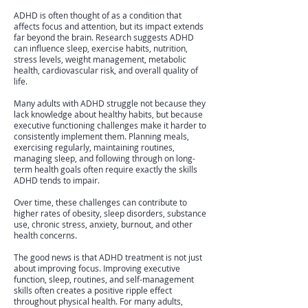
ADHD is often thought of as a condition that
affects focus and attention, but its impact extends
far beyond the brain. Research suggests ADHD
can influence sleep, exercise habits, nutrition,
stress levels, weight management, metabolic
health, cardiovascular risk, and overall quality of
life.
Many adults with ADHD struggle not because they
lack knowledge about healthy habits, but because
executive functioning challenges make it harder to
consistently implement them. Planning meals,
exercising regularly, maintaining routines,
managing sleep, and following through on long-
term health goals often require exactly the skills
ADHD tends to impair.
Over time, these challenges can contribute to
higher rates of obesity, sleep disorders, substance
use, chronic stress, anxiety, burnout, and other
health concerns.
The good news is that ADHD treatment is not just
about improving focus. Improving executive
function, sleep, routines, and self-management
skills often creates a positive ripple effect
throughout physical health. For many adults,