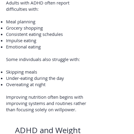
Adults with ADHD often report
difficulties with:
Meal planning
Grocery shopping
Consistent eating schedules
Impulse eating
Emotional eating
Some individuals also struggle with:
Skipping meals
Under-eating during the day
Overeating at night
Improving nutrition often begins with
improving systems and routines rather
than focusing solely on willpower.
ADHD and Weight