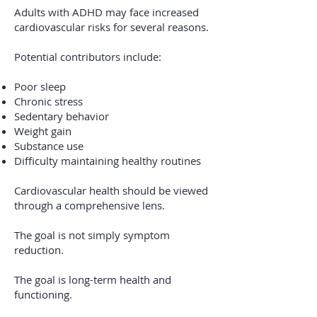
Adults with ADHD may face increased
cardiovascular risks for several reasons.
Potential contributors include:
Poor sleep
Chronic stress
Sedentary behavior
Weight gain
Substance use
Difficulty maintaining healthy routines
Cardiovascular health should be viewed
through a comprehensive lens.
The goal is not simply symptom
reduction.
The goal is long-term health and
functioning.