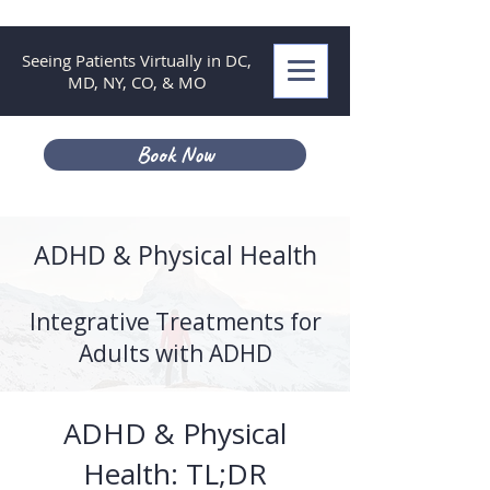
Seeing Patients Virtually in DC,
MD, NY, CO, & MO
Book Now
ADHD & Physical Health
Integrative Treatments for
Adults with ADHD
ADHD & Physical
Health: TL;DR