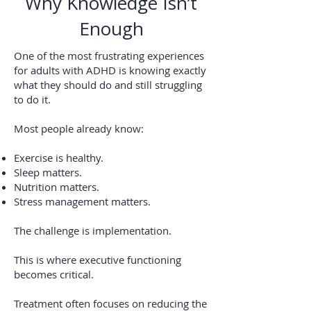
Why Knowledge Isn’t
Enough
One of the most frustrating experiences
for adults with ADHD is knowing exactly
what they should do and still struggling
to do it.
Most people already know:
Exercise is healthy.
Sleep matters.
Nutrition matters.
Stress management matters.
The challenge is implementation.
This is where executive functioning
becomes critical.
Treatment often focuses on reducing the