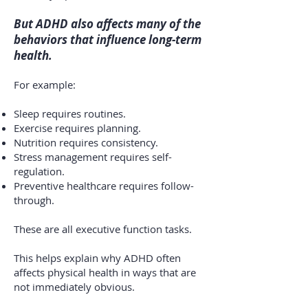
But ADHD also affects many of the
behaviors that influence long-term
health.
For example:
Sleep requires routines.
Exercise requires planning.
Nutrition requires consistency.
Stress management requires self-
regulation.
Preventive healthcare requires follow-
through.
These are all executive function tasks.
This helps explain why ADHD often
affects physical health in ways that are
not immediately obvious.