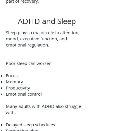
part of recovery.
ADHD and Sleep
Sleep plays a major role in attention,
mood, executive function, and
emotional regulation.
Poor sleep can worsen:
Focus
Memory
Productivity
Emotional control
Many adults with ADHD also struggle
with:
Delayed sleep schedules
Racing thoughts