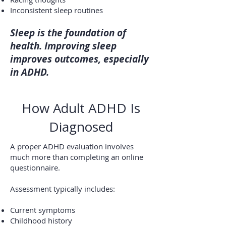
Inconsistent sleep routines
Sleep is the foundation of
health. Improving sleep
improves outcomes, especially
in ADHD.
How Adult ADHD Is
Diagnosed
A proper ADHD evaluation involves
much more than completing an online
questionnaire.
Assessment typically includes:
Current symptoms
Childhood history