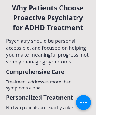
Why Patients Choose
Proactive Psychiatry
for ADHD Treatment
Psychiatry should be personal,
accessible, and focused on helping
you make meaningful progress, not
simply managing symptoms.
Comprehensive Care
Treatment addresses more than
symptoms alone.
Personalized Treatment
No two patients are exactly alike.
Care is tailored to your goals,
challenges, strengths, and
circumstances.