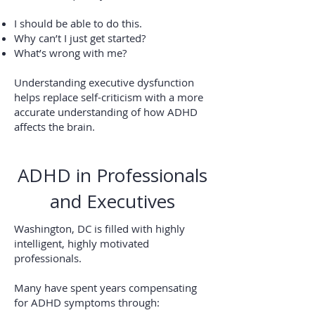
I should be able to do this.
Why can’t I just get started?
What’s wrong with me?
Understanding executive dysfunction
helps replace self-criticism with a more
accurate understanding of how ADHD
affects the brain.
ADHD in Professionals
and Executives
Washington, DC is filled with highly
intelligent, highly motivated
professionals.
Many have spent years compensating
for ADHD symptoms through: