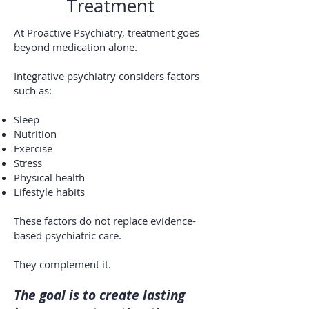
Treatment
At Proactive Psychiatry, treatment goes
beyond medication alone.
Integrative psychiatry considers factors
such as:
Sleep
Nutrition
Exercise
Stress
Physical health
Lifestyle habits
These factors do not replace evidence-
based psychiatric care.
They complement it.
The goal is to create lasting