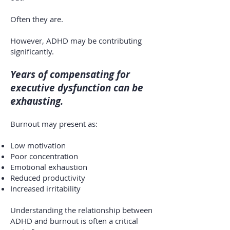
Often they are.
However, ADHD may be contributing
significantly.
Years of compensating for
executive dysfunction can be
exhausting.
Burnout may present as:
Low motivation
Poor concentration
Emotional exhaustion
Reduced productivity
Increased irritability
Understanding the relationship between
ADHD and burnout is often a critical