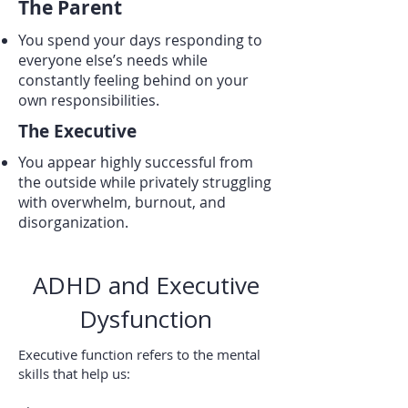
The Parent
You spend your days responding to
everyone else’s needs while
constantly feeling behind on your
own responsibilities.
The Executive
You appear highly successful from
the outside while privately struggling
with overwhelm, burnout, and
disorganization.
ADHD and Executive
Dysfunction
Executive function refers to the mental
skills that help us: