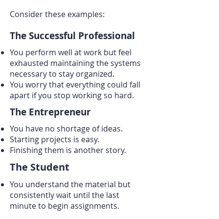
Consider these examples:
The Successful Professional
You perform well at work but feel
exhausted maintaining the systems
necessary to stay organized.
You worry that everything could fall
apart if you stop working so hard.
The Entrepreneur
You have no shortage of ideas.
Starting projects is easy.
Finishing them is another story.
The Student
You understand the material but
consistently wait until the last
minute to begin assignments.