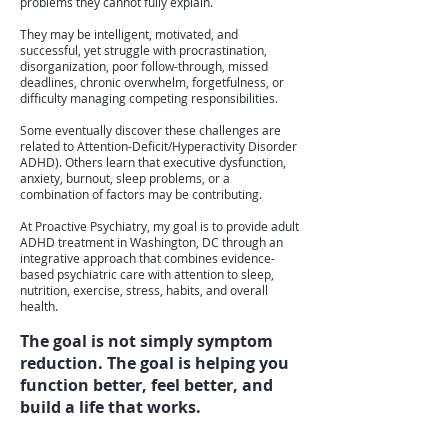
problems they cannot fully explain.
They may be intelligent, motivated, and
successful, yet struggle with procrastination,
disorganization, poor follow-through, missed
deadlines, chronic overwhelm, forgetfulness, or
difficulty managing competing responsibilities.
Some eventually discover these challenges are
related to Attention-Deficit/Hyperactivity Disorder
ADHD). Others learn that executive dysfunction,
anxiety, burnout, sleep problems, or a
combination of factors may be contributing.
At Proactive Psychiatry, my goal is to provide adult
ADHD treatment in Washington, DC through an
integrative approach that combines evidence-
based psychiatric care with attention to sleep,
nutrition, exercise, stress, habits, and overall
health.
The goal is not simply symptom
reduction. The goal is helping you
function better, feel better, and
build a life that works.