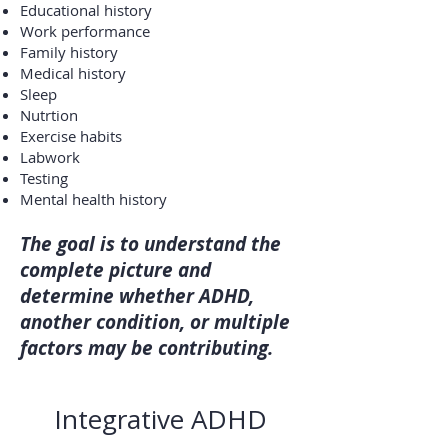
Educational history
Work performance
Family history
Medical history
Sleep
Nutrtion
Exercise habits
Labwork
Testing
Mental health history
The goal is to understand the
complete picture and
determine whether ADHD,
another condition, or multiple
factors may be contributing.
Integrative ADHD