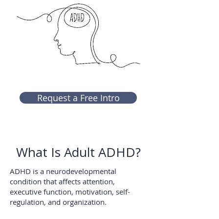
Request a Free Intro
What Is Adult ADHD?
ADHD is a neurodevelopmental
condition that affects attention,
executive function, motivation, self-
regulation, and organization.