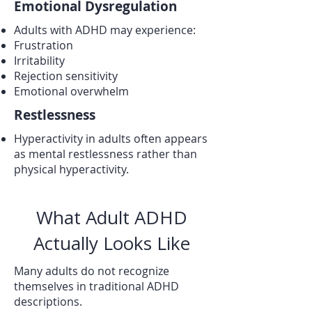
Emotional Dysregulation
Adults with ADHD may experience:
Frustration
Irritability
Rejection sensitivity
Emotional overwhelm
Restlessness
Hyperactivity in adults often appears
as mental restlessness rather than
physical hyperactivity.
What Adult ADHD
Actually Looks Like
Many adults do not recognize
themselves in traditional ADHD
descriptions.