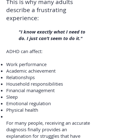
This is why many adults
describe a frustrating
experience:
"I know exactly what I need to
do. I just can’t seem to do it."
ADHD can affect:
Work performance
Academic achievement
Relationships
Household responsibilities
Financial management
Sleep
Emotional regulation
Physical health
For many people, receiving an accurate
diagnosis finally provides an
explanation for struggles that have