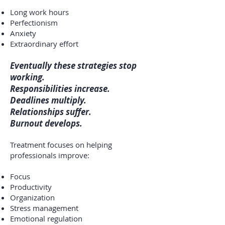
Long work hours
Perfectionism
Anxiety
Extraordinary effort
Eventually these strategies stop
working.
Responsibilities increase.
Deadlines multiply.
Relationships suffer.
Burnout develops.
Treatment focuses on helping
professionals improve:
Focus
Productivity
Organization
Stress management
Emotional regulation