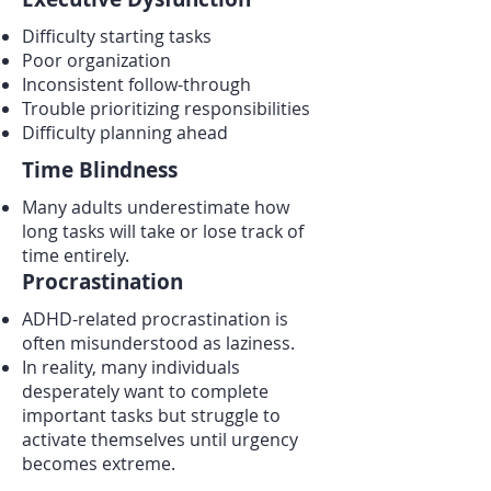
Difficulty starting tasks
Poor organization
Inconsistent follow-through
Trouble prioritizing responsibilities
Difficulty planning ahead
Time Blindness
Many adults underestimate how
long tasks will take or lose track of
time entirely.
Procrastination
ADHD-related procrastination is
often misunderstood as laziness.
In reality, many individuals
desperately want to complete
important tasks but struggle to
activate themselves until urgency
becomes extreme.