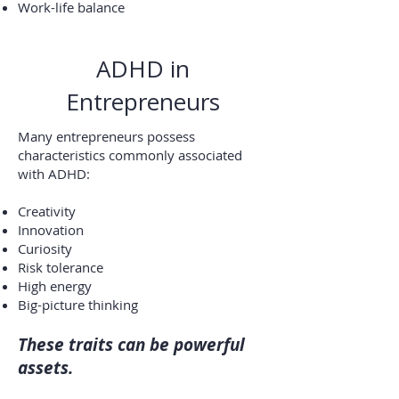
Work-life balance
ADHD in
Entrepreneurs
Many entrepreneurs possess
characteristics commonly associated
with ADHD:
Creativity
Innovation
Curiosity
Risk tolerance
High energy
Big-picture thinking
These traits can be powerful
assets.