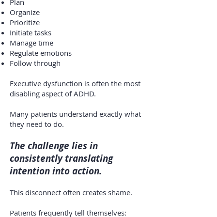
Plan
Organize
Prioritize
Initiate tasks
Manage time
Regulate emotions
Follow through
Executive dysfunction is often the most
disabling aspect of ADHD.
Many patients understand exactly what
they need to do.
The challenge lies in
consistently translating
intention into action.
This disconnect often creates shame.
Patients frequently tell themselves: