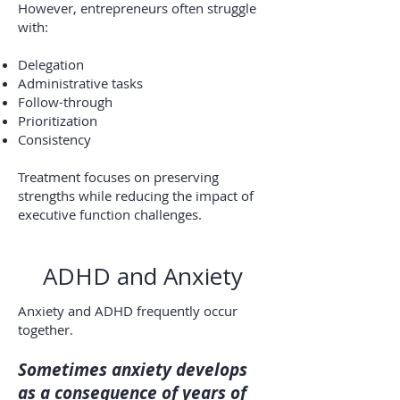
However, entrepreneurs often struggle
with:
Delegation
Administrative tasks
Follow-through
Prioritization
Consistency
Treatment focuses on preserving
strengths while reducing the impact of
executive function challenges.
ADHD and Anxiety
Anxiety and ADHD frequently occur
together.
Sometimes anxiety develops
as a consequence of years of