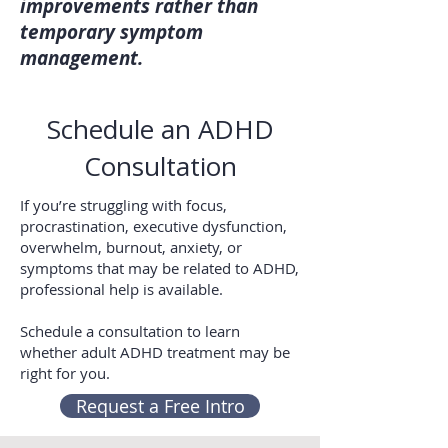
improvements rather than
temporary symptom
management.
Schedule an ADHD
Consultation
If you’re struggling with focus,
procrastination, executive dysfunction,
overwhelm, burnout, anxiety, or
symptoms that may be related to ADHD,
professional help is available.
Schedule a consultation to learn
whether adult ADHD treatment may be
right for you.
Request a Free Intro