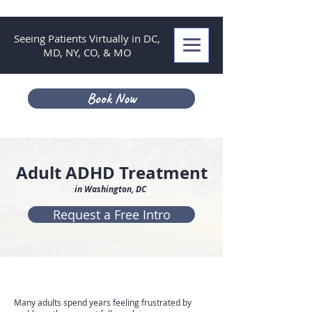
Seeing Patients Virtually in DC,
MD, NY, CO, & MO
Book Now
Adult ADHD Treatment
in Washington, DC
Request a Free Intro
Many adults spend years feeling frustrated by