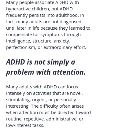
Many people associate ADHD with
hyperactive children, but ADHD
frequently persists into adulthood. In
fact, many adults are not diagnosed
until later in life because they learned to
compensate for symptoms through
intelligence, structure, anxiety,
perfectionism, or extraordinary effort.
ADHD is not simply a
problem with attention.
Many adults with ADHD can focus
intensely on activities that are novel,
stimulating, urgent, or personally
interesting. The difficulty often arises
when attention must be directed toward
routine, repetitive, administrative, or
low-interest tasks.