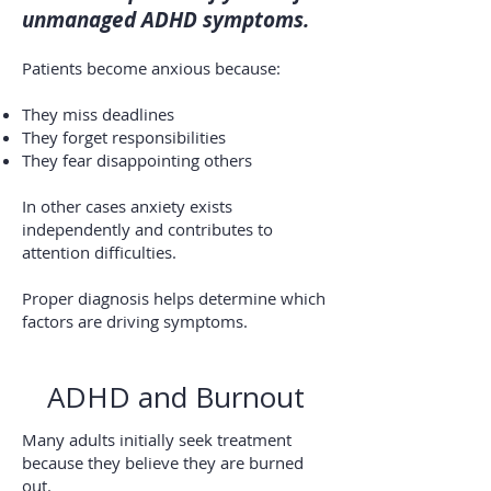
unmanaged ADHD symptoms.
Patients become anxious because:
They miss deadlines
They forget responsibilities
They fear disappointing others
In other cases anxiety exists
independently and contributes to
attention difficulties.
Proper diagnosis helps determine which
factors are driving symptoms.
ADHD and Burnout
Many adults initially seek treatment
because they believe they are burned
out.