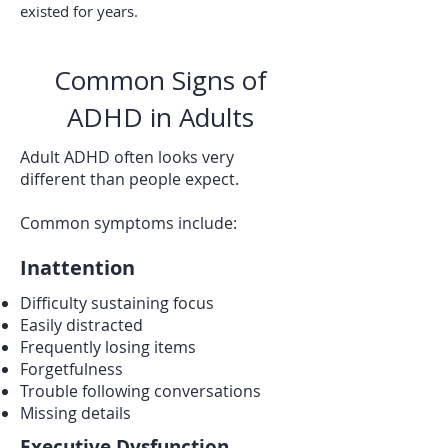
existed for years.
Common Signs of
ADHD in Adults
Adult ADHD often looks very
different than people expect.
Common symptoms include:
Inattention
Difficulty sustaining focus
Easily distracted
Frequently losing items
Forgetfulness
Trouble following conversations
Missing details
Executive Dysfunction