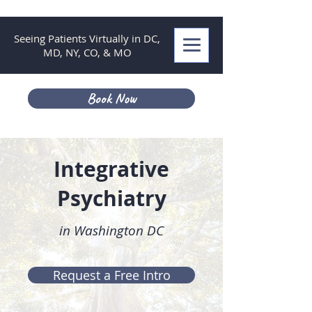
Seeing Patients Virtually in DC,
MD, NY, CO, & MO
Book Now
Integrative
Psychiatry
in Washington DC
Request a Free Intro