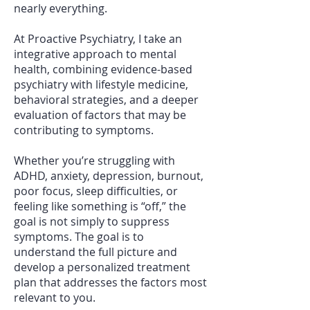
nearly everything.
At Proactive Psychiatry, I take an
integrative approach to mental
health, combining evidence-based
psychiatry with lifestyle medicine,
behavioral strategies, and a deeper
evaluation of factors that may be
contributing to symptoms.
Whether you’re struggling with
ADHD, anxiety, depression, burnout,
poor focus, sleep difficulties, or
feeling like something is “off,” the
goal is not simply to suppress
symptoms. The goal is to
understand the full picture and
develop a personalized treatment
plan that addresses the factors most
relevant to you.