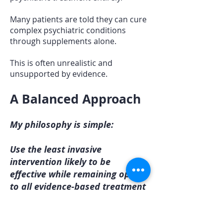
Many patients are told they can cure
complex psychiatric conditions
through supplements alone.
This is often unrealistic and
unsupported by evidence.
A Balanced Approach
My philosophy is simple:
Use the least invasive
intervention likely to be
effective while remaining open
to all evidence-based treatment
options.
For some patients, lifestyle