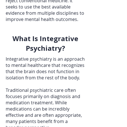
reject conventional medicine. It
seeks to use the best available
evidence from multiple disciplines to
improve mental health outcomes.
What Is Integrative
Psychiatry?
Integrative psychiatry is an approach
to mental healthcare that recognizes
that the brain does not function in
isolation from the rest of the body.
Traditional psychiatric care often
focuses primarily on diagnosis and
medication treatment. While
medications can be incredibly
effective and are often appropriate,
many patients benefit from a