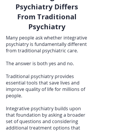
Psychiatry Differs
From Traditional
Psychiatry
Many people ask whether integrative
psychiatry is fundamentally different
from traditional psychiatric care.
The answer is both yes and no.
Traditional psychiatry provides
essential tools that save lives and
improve quality of life for millions of
people.
Integrative psychiatry builds upon
that foundation by asking a broader
set of questions and considering
additional treatment options that