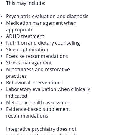
This may include:
Psychiatric evaluation and diagnosis
Medication management when
appropriate
ADHD treatment
Nutrition and dietary counseling
Sleep optimization
Exercise recommendations
Stress management
Mindfulness and restorative
practices
Behavioral interventions
Laboratory evaluation when clinically
indicated
Metabolic health assessment
Evidence-based supplement
recommendations
Integrative psychiatry does not