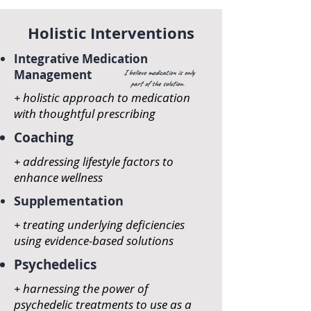
Holistic Interventions
Integrative Medication
Management
I believe medication is only
part of the solution.
+ holistic approach to medication
with thoughtful prescribing
Coaching
+ addressing lifestyle factors to
enhance wellness
Supplementation
+ treating underlying
deficiencies
using evidence-based solutions
Psychedelics
+ harnessing the power of
psychedelic treatments to use as a