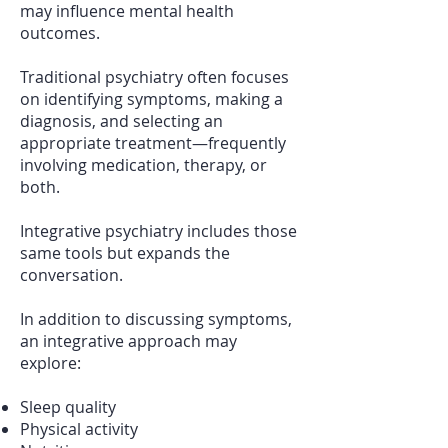
may influence mental health
outcomes.
Traditional psychiatry often focuses
on identifying symptoms, making a
diagnosis, and selecting an
appropriate treatment—frequently
involving medication, therapy, or
both.
Integrative psychiatry includes those
same tools but expands the
conversation.
In addition to discussing symptoms,
an integrative approach may
explore:
Sleep quality
Physical activity