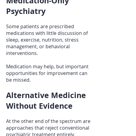
Medication-Only
Psychiatry
Some patients are prescribed
medications with little discussion of
sleep, exercise, nutrition, stress
management, or behavioral
interventions.
Medication may help, but important
opportunities for improvement can
be missed.
Alternative Medicine
Without Evidence
At the other end of the spectrum are
approaches that reject conventional
psychiatric treatment entirely.