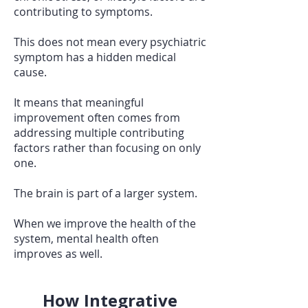
contributing to symptoms.
This does not mean every psychiatric
symptom has a hidden medical
cause.
It means that meaningful
improvement often comes from
addressing multiple contributing
factors rather than focusing on only
one.
The brain is part of a larger system.
When we improve the health of the
system, mental health often
improves as well.
How Integrative