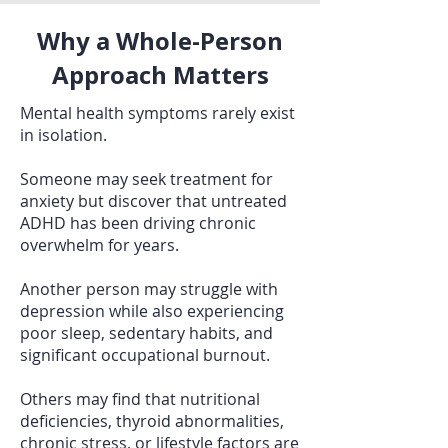
Why a Whole-Person
Approach Matters
Mental health symptoms rarely exist
in isolation.
Someone may seek treatment for
anxiety but discover that untreated
ADHD has been driving chronic
overwhelm for years.
Another person may struggle with
depression while also experiencing
poor sleep, sedentary habits, and
significant occupational burnout.
Others may find that nutritional
deficiencies, thyroid abnormalities,
chronic stress, or lifestyle factors are