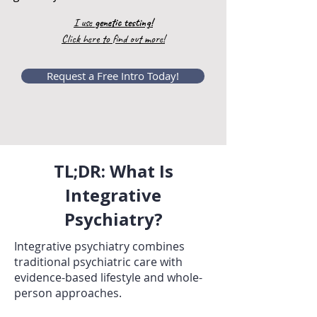
I use
genetic testing!
Click here to find out more!
Request a Free Intro Today!
TL;DR: What Is
Integrative
Psychiatry?
Integrative psychiatry combines
traditional psychiatric care with
evidence-based lifestyle and whole-
person approaches.