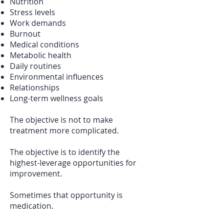
Nutrition
Stress levels
Work demands
Burnout
Medical conditions
Metabolic health
Daily routines
Environmental influences
Relationships
Long-term wellness goals
The objective is not to make
treatment more complicated.
The objective is to identify the
highest-leverage opportunities for
improvement.
Sometimes that opportunity is
medication.