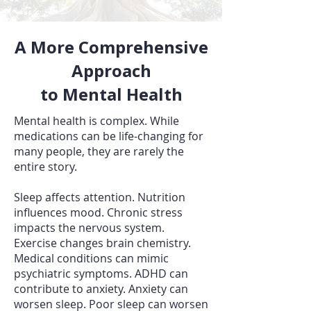
A More Comprehensive
Approach
to Mental Health
Mental health is complex. While
medications can be life-changing for
many people, they are rarely the
entire story.
Sleep affects attention. Nutrition
influences mood. Chronic stress
impacts the nervous system.
Exercise changes brain chemistry.
Medical conditions can mimic
psychiatric symptoms. ADHD can
contribute to anxiety. Anxiety can
worsen sleep. Poor sleep can worsen