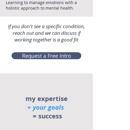
Learning to manage emotions with a
holistic approach to mental health.
If you don't see a specific condition,
reach out and we can discuss if
working together is a good fit
Request a Free Intro
my expertise
+
your goals
= success