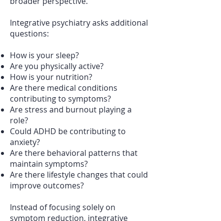
broader perspective.
Integrative psychiatry asks additional
questions:
How is your sleep?
Are you physically active?
How is your nutrition?
Are there medical conditions
contributing to symptoms?
Are stress and burnout playing a
role?
Could ADHD be contributing to
anxiety?
Are there behavioral patterns that
maintain symptoms?
Are there lifestyle changes that could
improve outcomes?
Instead of focusing solely on
symptom reduction, integrative