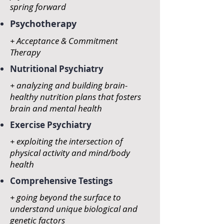
spring forward
Psychotherapy
+ Acceptance & Commitment
Therapy
Nutritional Psychiatry
+ analyzing and building brain-
healthy nutrition plans that fosters
brain and mental health
Exercise Psychiatry
+ exploiting the intersection of
physical activity and mind/body
health
Comprehensive Testings
+ going beyond the surface to
understand unique biological and
genetic factors