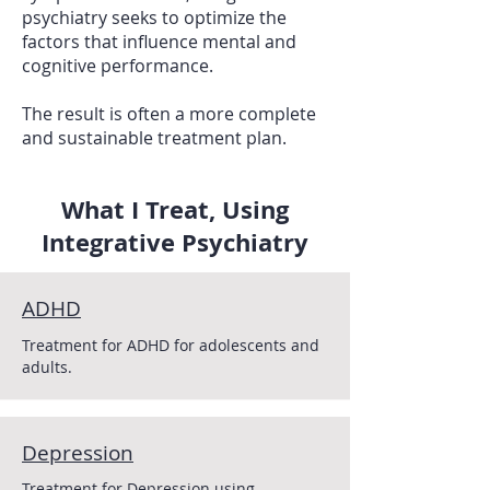
psychiatry seeks to optimize the
factors that influence mental and
cognitive performance.
The result is often a more complete
and sustainable treatment plan.
What I Treat, Using
Integrative Psychiatry
ADHD
Treatment for ADHD for adolescents and
adults.
Depression
Treatment for Depression using