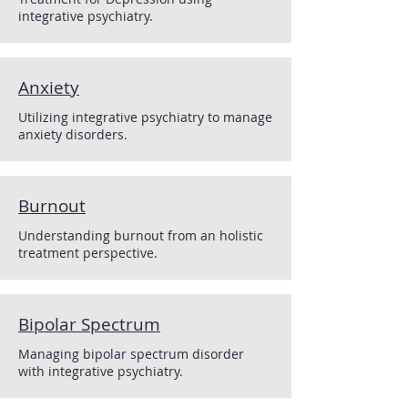
integrative psychiatry.
Anxiety
Utilizing integrative psychiatry to manage
anxiety disorders.
Burnout
Understanding burnout from an holistic
treatment perspective.
Bipolar Spectrum
Managing bipolar spectrum disorder
with integrative psychiatry.