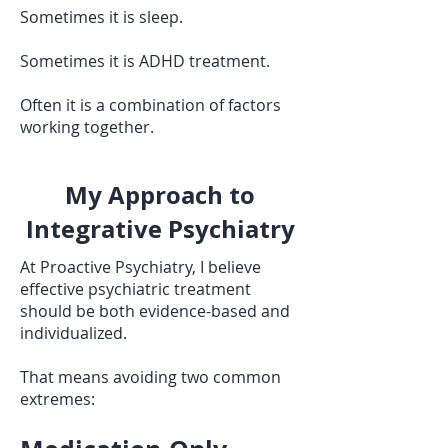
Sometimes it is sleep.
Sometimes it is ADHD treatment.
Often it is a combination of factors
working together.
My Approach to
Integrative Psychiatry
At Proactive Psychiatry, I believe
effective psychiatric treatment
should be both evidence-based and
individualized.
That means avoiding two common
extremes: