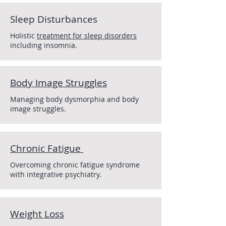
Sleep Disturbances
Holistic
treatment for sleep disorders
including insomnia.
Body Image Struggles
Managing body dysmorphia and body
image struggles.
Chronic Fatigue
Overcoming chronic fatigue syndrome
with integrative psychiatry.
Weight
Loss