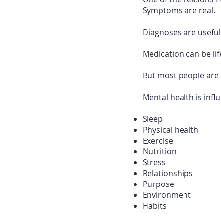
Symptoms are real.
Diagnoses are useful
Medication can be lif
But most people are 
Mental health is infl
Sleep
Physical health
Exercise
Nutrition
Stress
Relationships
Purpose
Environment
Habits