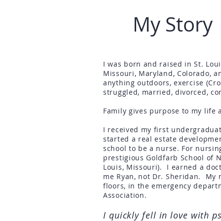
My Story
I was born and raised in St. Lo
Missouri, Maryland, Colorado, 
anything
outdoors
, exercise (
Cro
struggled, married, divorced, co
Family gives purpose to my life a
I received my first undergraduat
started a real estate developme
school to be a nurse. For nursin
prestigious Goldfarb School of 
Louis, Missouri). I earned a d
oc
me Ryan, not Dr. Sheridan.
My n
floors, in the emergency departm
Association.
I quickly fell in love with p