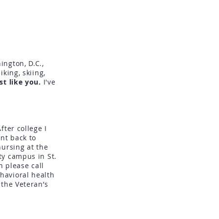
ington, D.C.,
hiking, skiing,
st like you.
I've
ter college I
nt back to
nursing at the
ty campus in St.
h please call
havioral health
 the Veteran’s