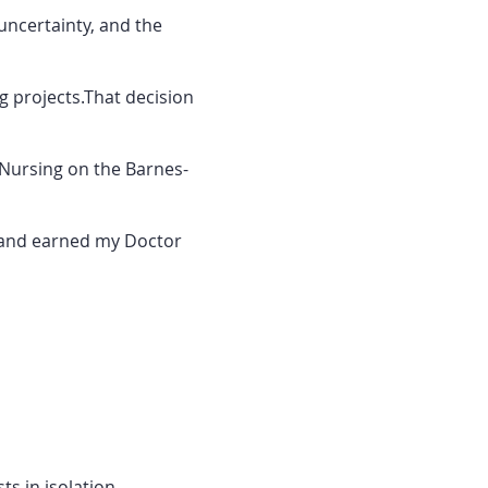
uncertainty, and the
ng projects.That decision
 Nursing on the Barnes-
r and earned my Doctor
s in isolation.