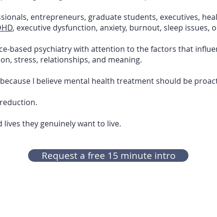
sionals, entrepreneurs, graduate students, executives, hea
DHD
, executive dysfunction, anxiety, burnout, sleep issues, 
based psychiatry with attention to the factors that influe
ition, stress, relationships, and meaning.
 because I believe mental health treatment should be proact
reduction.
 lives they genuinely want to live.
Request a free 15 minute intro