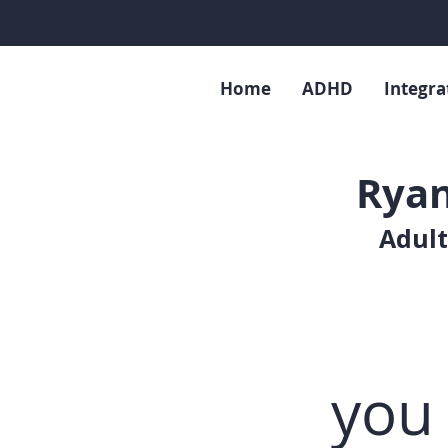
Home
ADHD
Integra
Ryan
Adult
you