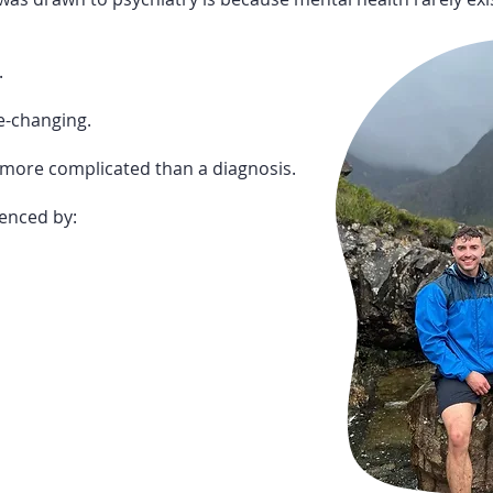
.
e-changing.
more complicated than a diagnosis.
uenced by: