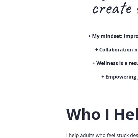
create 
+ My
mindset: impro
+
Collaboration
m
+ Wellness is a re
+ Empowering 
Who I He
I help adults who feel stuck de