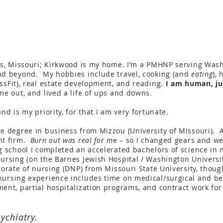
uis, Missouri; Kirkwood is my home. I’m a PMHNP serving Wash
and beyond. My hobbies include
travel
, cooking (and
eating
), 
ssFit)
, real estate development, and reading.
I am human, ju
me out, and lived a life of ups and downs.
nd is my priority, for that I am very fortunate.
e degree in business from Mizzou (University of Missouri). Af
nt firm.
Burn out was real for m
e – so I changed gears and we
g school I completed an accelerated bachelors of science in 
Nursing (on the Barnes Jewish Hospital / Washington Universi
torate of n
ursing
(DNP) from Missouri State University, thoug
ursing experience includes time on medical/surgical and be
ent, partial hospitalization programs, and contract work for
sychiatry.