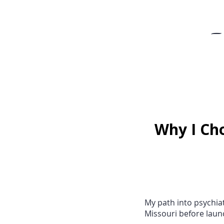
-
Why I Cho
My path into psychiat
Missouri before laun