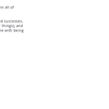
n all of
e.
ad successes,
 things), and
me with being