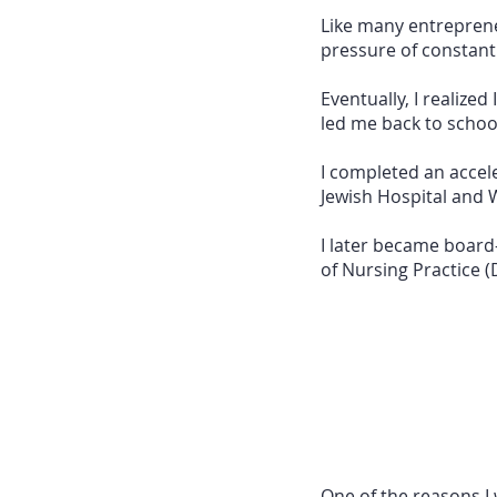
Like many entrepreneu
pressure of constant
Eventually, I realize
led me back to school
I completed an accel
Jewish Hospital and 
I later became board
of Nursing Practice (
One of the reasons I 