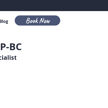
Book Now
Blog
P-BC
ialist