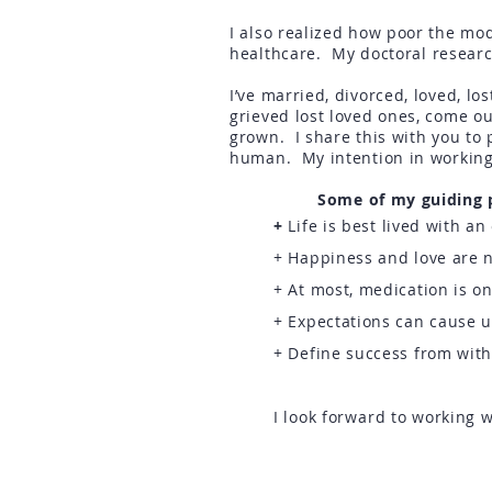
I also realized how poor the mod
healthcare.
My doctoral researc
I’ve married, divorced, loved, l
grieved lost loved ones, come o
grown. I share this with you to
human. My intention in working
Some of my guiding pr
+
Life is best lived with a
+ Happiness and love are n
+ At most, medication is on
+ Expectations can cause 
+ Define success from wit
I look
forward
to working w