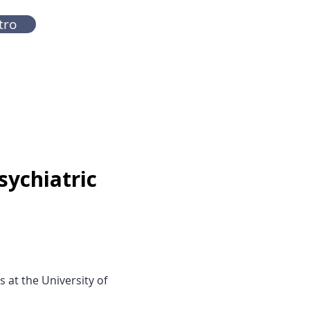
tro
sychiatric
 at the University of