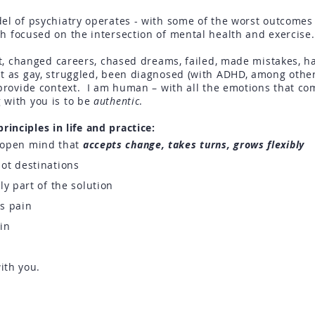
el of psychiatry operates - with some of the worst outcomes i
h focused on the intersection of mental health and exercis
ost, changed careers, chased dreams, failed, made mistakes, h
ut as gay, struggled, been diagnosed (with ADHD, among other
 provide context. I am human – with all the emotions that co
 with you is to be
authentic
.
inciples in life and practice:
n open mind that
accepts change, takes turns, grows flexibly
ot destinations
ly part of the solution
us pain
hin
ith you.