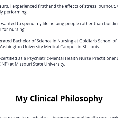
rs, I experienced firsthand the effects of stress, burnout, 
ly performing.
d I wanted to spend my life helping people rather than buildi
 for nursing.
erated Bachelor of Science in Nursing at Goldfarb School of
Washington University Medical Campus in St. Louis.
-certified as a Psychiatric-Mental Health Nurse Practitione
DNP) at Missouri State University.
My Clinical Philosophy
was drawn to psychiatry is because mental health rarely exist