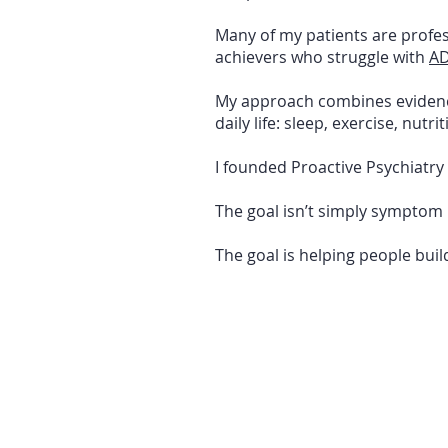
Many of my patients are profes
achievers who struggle with
A
My approach combines evidence-
daily life: sleep, exercise, nutr
I founded Proactive Psychiatry
The goal isn’t simply symptom 
The goal is helping people build