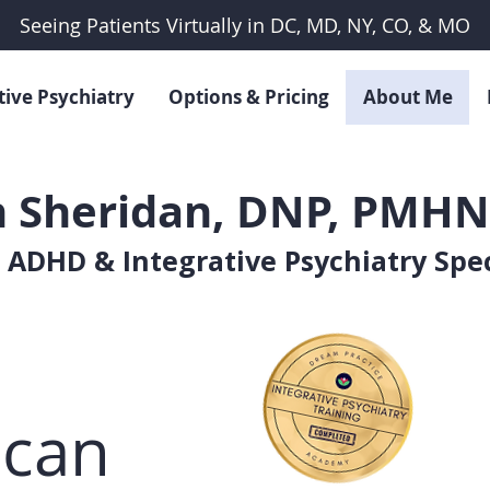
Seeing Patients Virtually in DC, MD, NY, CO, & MO
tive Psychiatry
Options & Pricing
About Me
 Sheridan, DNP, PMHN
 ADHD & Integrative Psychiatry Spec
 can