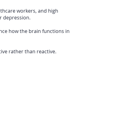
lthcare workers, and high
or depression.
nce how the brain functions in
ive rather than reactive.