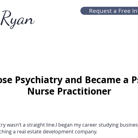
Ryan
Request a Free In
se Psychiatry and Became a P
Nurse Practitioner
ry wasn’t a straight line.I began my career studying business
ching a real estate development company.