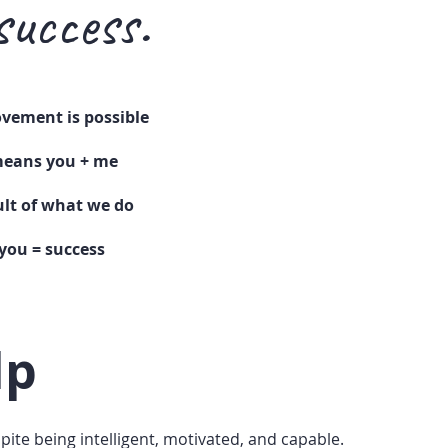
success.
vement is possible
eans you + me
sult of what we do
you = success
lp
spite being intelligent, motivated, and capable.