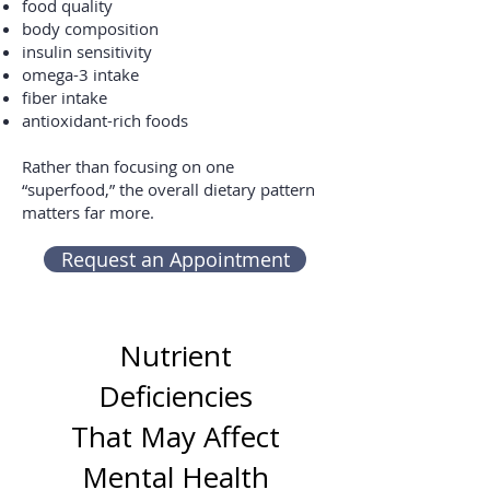
food quality
body composition
insulin sensitivity
omega-3 intake
fiber intake
antioxidant-rich foods
Rather than focusing on one
“superfood,” the overall dietary pattern
matters far more.
Request an Appointment
Nutrient
Deficiencies
That May Affect
Mental Health