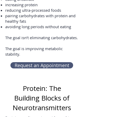
increasing protein
reducing ultra-processed foods
pairing carbohydrates with protein and
healthy fats
avoiding long periods without eating
The goal isn’t eliminating carbohydrates.
The goal is improving metabolic
stability.
Request an Appointment
Protein: The
Building Blocks of
Neurotransmitters