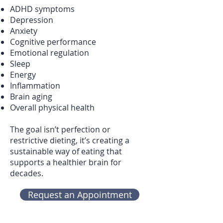
ADHD symptoms
Depression
Anxiety
Cognitive performance
Emotional regulation
Sleep
Energy
Inflammation
Brain aging
Overall physical health
The goal isn’t perfection or
restrictive dieting, it’s creating a
sustainable way of eating that
supports a healthier brain for
decades.
Request an Appointment