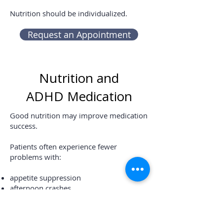
Nutrition should be individualized.
Request an Appointment
Nutrition and
ADHD Medication
Good nutrition may improve medication
success.
Patients often experience fewer
problems with:
appetite suppression
afternoon crashes
headaches
fatigue
irritability