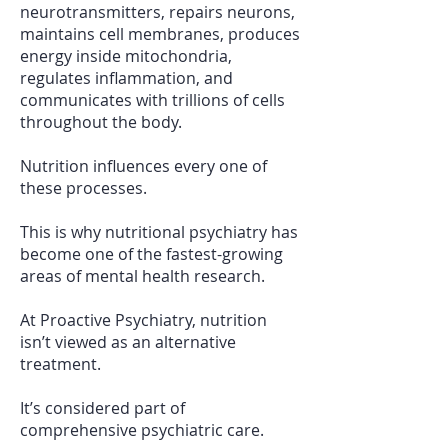
neurotransmitters, repairs neurons,
maintains cell membranes, produces
energy inside mitochondria,
regulates inflammation, and
communicates with trillions of cells
throughout the body.
Nutrition influences every one of
these processes.
This is why nutritional psychiatry has
become one of the fastest-growing
areas of mental health research.
At Proactive Psychiatry, nutrition
isn’t viewed as an alternative
treatment.
It’s considered part of
comprehensive psychiatric care.