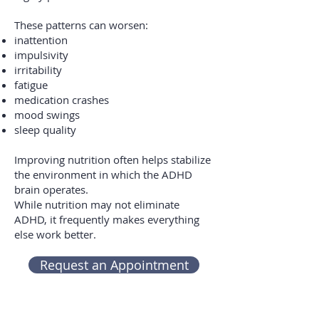
These patterns can worsen:
inattention
impulsivity
irritability
fatigue
medication crashes
mood swings
sleep quality
Improving nutrition often helps stabilize
the environment in which the ADHD
brain operates.
While nutrition may not eliminate
ADHD, it frequently makes everything
else work better.
Request an Appointment