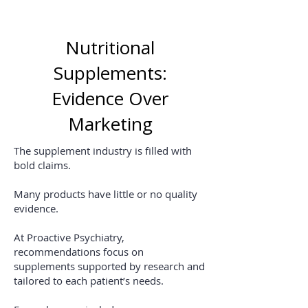
Nutritional
Supplements:
Evidence Over
Marketing
The supplement industry is filled with
bold claims.
Many products have little or no quality
evidence.
At Proactive Psychiatry,
recommendations focus on
supplements supported by research and
tailored to each patient’s needs.