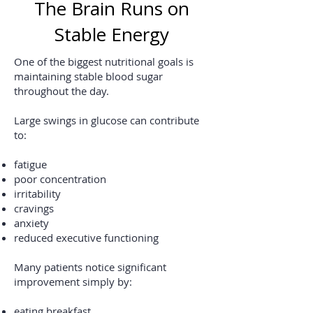
The Brain Runs on
Stable Energy
One of the biggest nutritional goals is
maintaining stable blood sugar
throughout the day.
Large swings in glucose can contribute
to:
fatigue
poor concentration
irritability
cravings
anxiety
reduced executive functioning
Many patients notice significant
improvement simply by:
eating breakfast