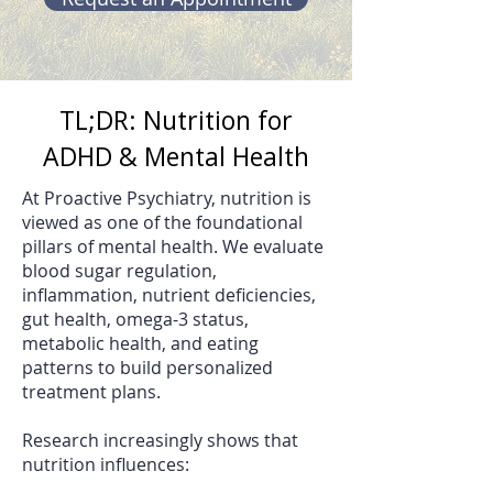
TL;DR: Nutrition for
ADHD & Mental Health
At Proactive Psychiatry, nutrition is
viewed as one of the foundational
pillars of mental health. We evaluate
blood sugar regulation,
inflammation, nutrient deficiencies,
gut health, omega-3 status,
metabolic health, and eating
patterns to build personalized
treatment plans.
Research increasingly shows that
nutrition influences: