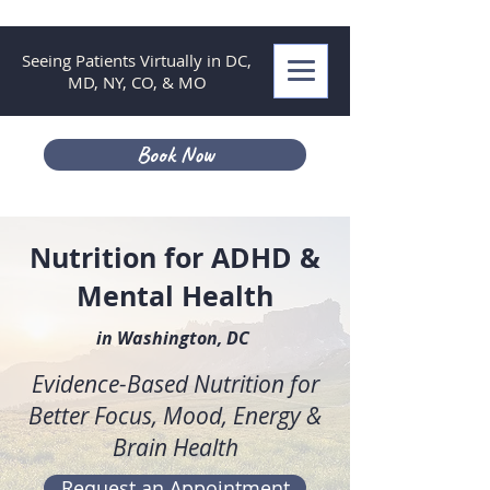
Seeing Patients Virtually in DC,
MD, NY, CO, & MO
Book Now
Nutrition for ADHD &
Mental Health
in Washington, DC
Evidence-Based Nutrition for
Better Focus, Mood, Energy &
Brain Health
Request an Appointment