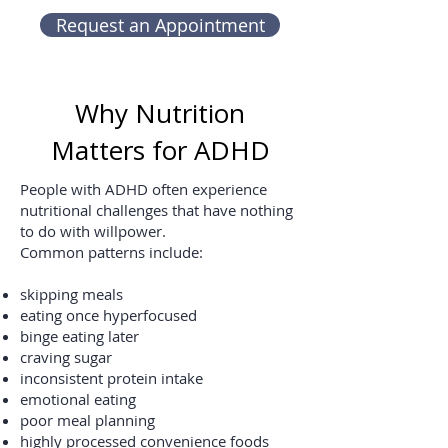
Request an Appointment
Why Nutrition
Matters for ADHD
People with ADHD often experience
nutritional challenges that have nothing
to do with willpower.
Common patterns include:
skipping meals
eating once hyperfocused
binge eating later
craving sugar
inconsistent protein intake
emotional eating
poor meal planning
highly processed convenience foods