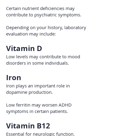
Certain nutrient deficiencies may
contribute to psychiatric symptoms.
Depending on your history, laboratory
evaluation may include:
Vitamin D
Low levels may contribute to mood
disorders in some individuals.
Iron
Iron plays an important role in
dopamine production.
Low ferritin may worsen ADHD
symptoms in certain patients.
Vitamin B12
Essential for neurologic function.