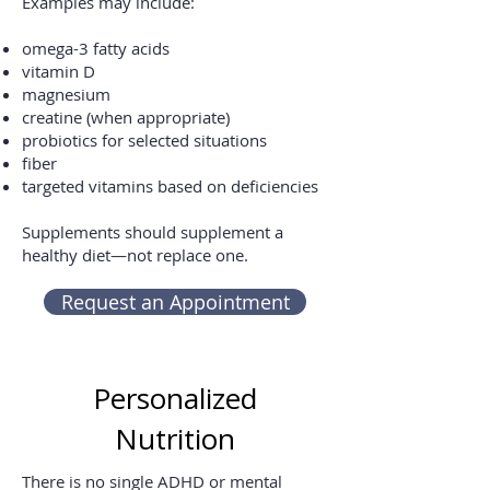
Examples may include:
omega-3 fatty acids
vitamin D
magnesium
creatine (when appropriate)
probiotics for selected situations
fiber
targeted vitamins based on deficiencies
Supplements should supplement a
healthy diet—not replace one.
Request an Appointment
Personalized
Nutrition
There is no single ADHD or mental