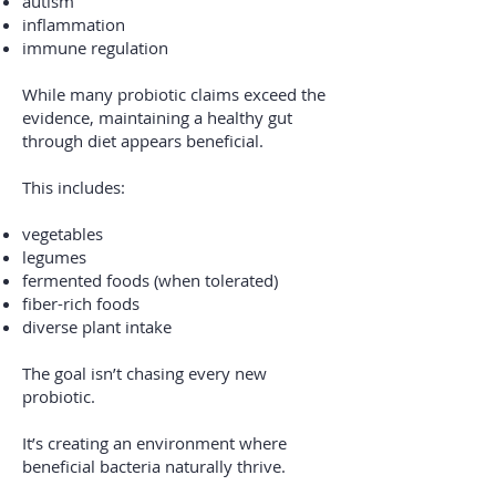
autism
inflammation
immune regulation
While many probiotic claims exceed the
evidence, maintaining a healthy gut
through diet appears beneficial.
This includes:
vegetables
legumes
fermented foods (when tolerated)
fiber-rich foods
diverse plant intake
The goal isn’t chasing every new
probiotic.
It’s creating an environment where
beneficial bacteria naturally thrive.