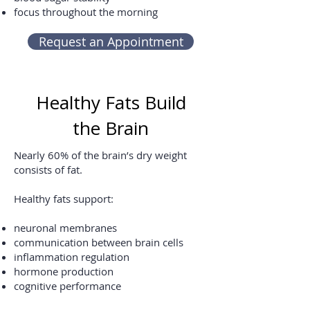
focus throughout the morning
Request an Appointment
Healthy Fats Build
the Brain
Nearly 60% of the brain’s dry weight
consists of fat.
Healthy fats support:
neuronal membranes
communication between brain cells
inflammation regulation
hormone production
cognitive performance