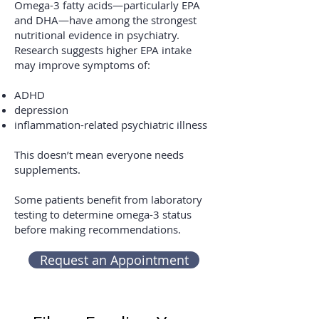
Omega-3 fatty acids—particularly EPA
and DHA—have among the strongest
nutritional evidence in psychiatry.
Research suggests higher EPA intake
may improve symptoms of:
ADHD
depression
inflammation-related psychiatric illness
This doesn’t mean everyone needs
supplements.
Some patients benefit from laboratory
testing to determine omega-3 status
before making recommendations.
Request an Appointment