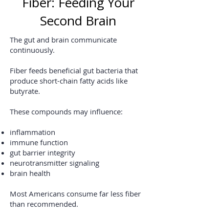
Fiber: Feeding Your
Second Brain
The gut and brain communicate
continuously.
Fiber feeds beneficial gut bacteria that
produce short-chain fatty acids like
butyrate.
These compounds may influence:
inflammation
immune function
gut barrier integrity
neurotransmitter signaling
brain health
Most Americans consume far less fiber
than recommended.