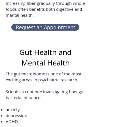
Increasing fiber gradually through whole
foods often benefits both digestive and
mental health.
Request an Appointment
Gut Health and
Mental Health
The gut microbiome is one of the most
exciting areas in psychiatric research.
Scientists continue investigating how gut
bacteria influence:
anxiety
depression
ADHD