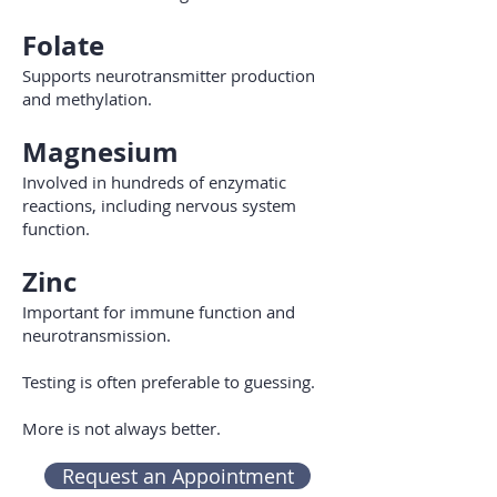
Folate
Supports neurotransmitter production
and methylation.
Magnesium
Involved in hundreds of enzymatic
reactions, including nervous system
function.
Zinc
Important for immune function and
neurotransmission.
Testing is often preferable to guessing.
More is not always better.
Request an Appointment