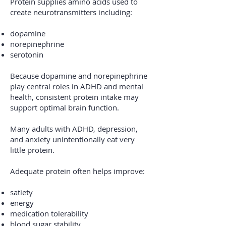
Protein supplies amino acids used to
create neurotransmitters including:
dopamine
norepinephrine
serotonin
Because dopamine and norepinephrine
play central roles in ADHD and mental
health, consistent protein intake may
support optimal brain function.
Many adults with ADHD, depression,
and anxiety unintentionally eat very
little protein.
Adequate protein often helps improve:
satiety
energy
medication tolerability
blood sugar stability