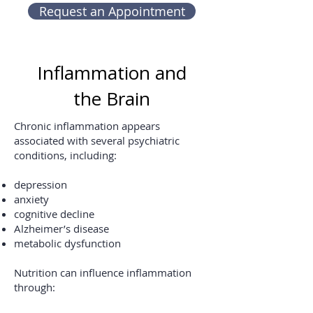
Request an Appointment
Inflammation and
the Brain
Chronic inflammation appears
associated with several psychiatric
conditions, including:
depression
anxiety
cognitive decline
Alzheimer’s disease
metabolic dysfunction
Nutrition can influence inflammation
through: