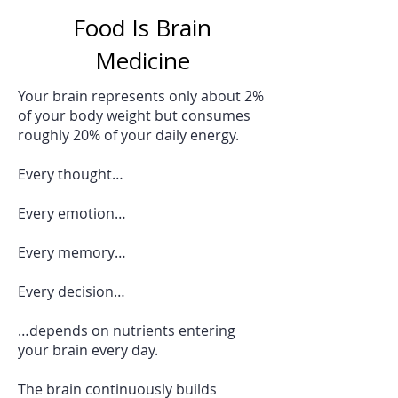
Food Is Brain
Medicine
Your brain represents only about 2%
of your body weight but consumes
roughly 20% of your daily energy.
Every thought…
Every emotion…
Every memory…
Every decision…
…depends on nutrients entering
your brain every day.
The brain continuously builds