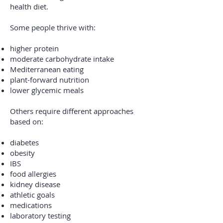
health diet.
Some people thrive with:
higher protein
moderate carbohydrate intake
Mediterranean eating
plant-forward nutrition
lower glycemic meals
Others require different approaches
based on:
diabetes
obesity
IBS
food allergies
kidney disease
athletic goals
medications
laboratory testing