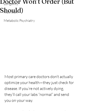
Doctor Won’t Order (But
Longevity
Should)
Nutrition
Metabolic Psychiatry
Most primary care doctors don’t actually 
optimize your health—they just check for 
disease. If you’re not actively dying, 
they’ll call your labs “normal” and send 
you on your way.