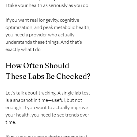
I take your health as seriously as you do.
If you want real longevity, cognitive 
optimization, and peak metabolic health, 
you need a provider who actually 
understands these things. And that’s 
exactly what I do.
How Often Should 
These Labs Be Checked?
Let’s talk about tracking. A single lab test 
is a snapshot in time—useful, but not 
enough. If you want to actually improve 
your health, you need to see trends over 
time.
If you’ve ever seen a doctor order a test, 