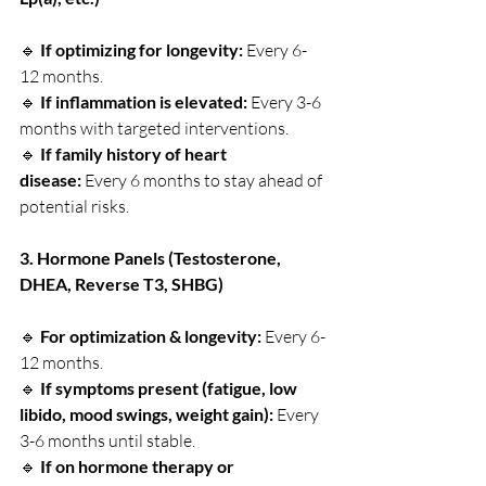
🔹 
If optimizing for longevity:
 Every 6-
12 months.
🔹 
If inflammation is elevated:
 Every 3-6 
months with targeted interventions.
🔹 
If family history of heart 
disease:
 Every 6 months to stay ahead of 
potential risks.
3. Hormone Panels (Testosterone, 
DHEA, Reverse T3, SHBG)
🔹 
For optimization & longevity:
 Every 6-
12 months.
🔹 
If symptoms present (fatigue, low 
libido, mood swings, weight gain):
 Every 
3-6 months until stable.
🔹 
If on hormone therapy or 