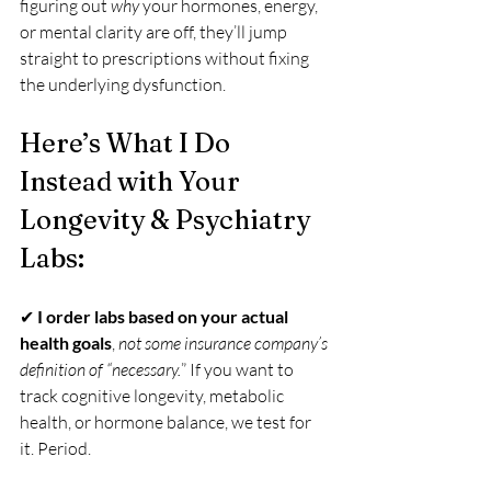
figuring out 
why
 your hormones, energy, 
or mental clarity are off, they’ll jump 
straight to prescriptions without fixing 
the underlying dysfunction.
Here’s What I Do 
Instead with Your 
Longevity & Psychiatry 
Labs:
✔ 
I order labs based on your actual 
health goals
, 
not some insurance company’s 
definition of “necessary.
” If you want to 
track cognitive longevity, metabolic 
health, or hormone balance, we test for 
it. Period.