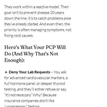
They work within a 
reactive
 model. Their 
goal isn’t to prevent disease 20 years 
down the line; it’s to catch problems 
once 
they’ve already started
. And even then, the 
priority is often managing symptoms, not 
fixing root causes.
Here’s What Your PCP Will 
Do (And Why That’s Not 
Enough):
🔹 
Deny Your Lab Requests
 – You ask 
for advanced cardiovascular markers, a 
full hormone panel, or deeper thyroid 
testing, and they’ll either refuse or say, 
“It’s not necessary.”
 Why? Because 
insurance companies don’t like 
“unnecessary” testing.