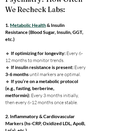
We Recheck Labs:
1. 
Metabolic Health
 & Insulin 
Resistance (Blood Sugar, Insulin, GGT, 
etc.)
🔹 
If optimizing for longevity:
 Every 6-
12 months to monitor trends.
🔹 
If insulin resistance is present:
 Every
3-6 months
 until markers are optimal.
🔹 
If you’re on a metabolic protocol 
(e.g., fasting, berberine, 
metformin):
 Every 3 months initially, 
then every 6-12 months once stable.
2. Inflammatory & Cardiovascular 
Markers (hs-CRP, Oxidized LDL, ApoB, 
Lp(a), etc.)