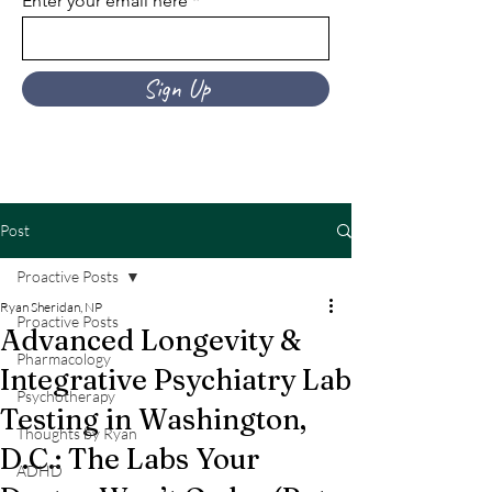
Enter your email here
Sign Up
Post
Proactive Posts
Ryan Sheridan, NP
Proactive Posts
Advanced Longevity &
Pharmacology
Integrative Psychiatry Lab
Psychotherapy
Testing in Washington,
Thoughts by Ryan
D.C.: The Labs Your
ADHD