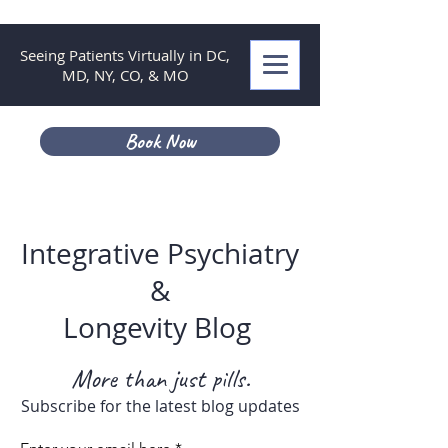
Seeing Patients Virtually in DC,
MD, NY, CO, & MO
Book Now
Integrative Psychiatry
&
Longevity Blog
More than just pills.
Subscribe for the latest blog updates