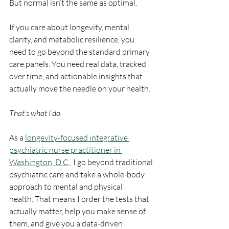
But normal isn’t the same as optimal.
If you care about longevity, mental 
clarity, and metabolic resilience, you 
need to go beyond the standard primary 
care panels. You need real data, tracked 
over time, and actionable insights that 
actually move the needle on your health.
That’s what I do.
As a 
longevity-focused integrative 
psychiatric nurse practitioner in 
Washington, D.C
., I go beyond traditional 
psychiatric care and take a whole-body 
approach to mental and physical 
health. That means I order the tests that 
actually matter, help you make sense of 
them, and give you a data-driven 