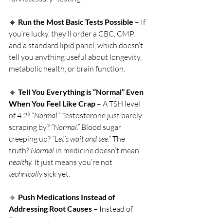
🔹 
Run the Most Basic Tests Possible
 – If 
you’re lucky, they’ll order a CBC, CMP, 
and a standard lipid panel, which doesn’t 
tell you anything useful about longevity, 
metabolic health, or brain function.
🔹 
Tell You Everything is “Normal” Even 
When You Feel Like Crap
 – A TSH level 
of 4.2? 
“Normal.”
 Testosterone just barely 
scraping by? 
“Normal.”
 Blood sugar 
creeping up? 
“Let’s wait and see.”
 The 
truth? 
Normal
 in medicine doesn’t mean 
healthy.
 It just means you’re not 
technically
 sick yet.
🔹 
Push Medications Instead of 
Addressing Root Causes
 – Instead of 