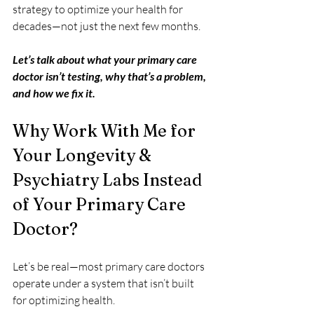
strategy to optimize your health for 
decades—not just the next few months.
Let’s talk about what your primary care 
doctor isn’t testing, why that’s a problem, 
and how we fix it.
Why Work With Me for 
Your Longevity & 
Psychiatry Labs Instead 
of Your Primary Care 
Doctor?
Let’s be real—most primary care doctors 
operate under a system that isn’t built 
for optimizing health.