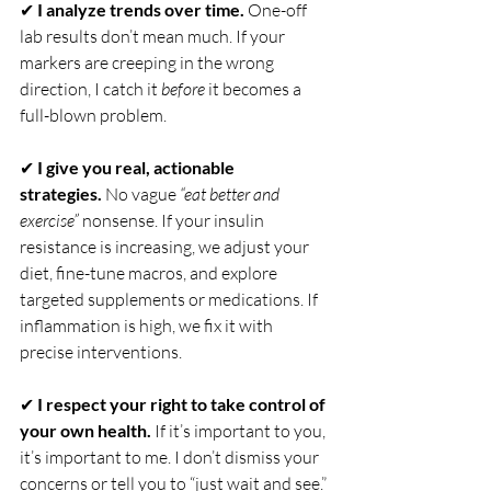
✔ 
I analyze trends over time.
 One-off 
lab results don’t mean much. If your 
markers are creeping in the wrong 
direction, I catch it 
before
 it becomes a 
full-blown problem.
✔ 
I give you real, actionable 
strategies.
 No vague 
“eat better and 
exercise”
 nonsense. If your insulin 
resistance is increasing, we adjust your 
diet, fine-tune macros, and explore 
targeted supplements or medications. If 
inflammation is high, we fix it with 
precise interventions.
✔ 
I respect your right to take control of 
your own health.
 If it’s important to you, 
it’s important to me. I don’t dismiss your 
concerns or tell you to “just wait and see.” 