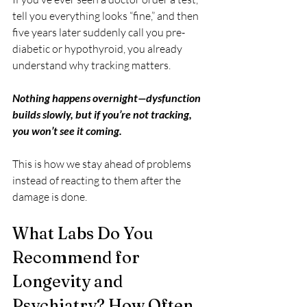
tell you everything looks “fine,” and then 
five years later suddenly call you pre-
diabetic or hypothyroid, you already 
understand why tracking matters. 
Nothing happens overnight—dysfunction 
builds slowly, but if you’re not tracking, 
you won’t see it coming.
This is how we stay ahead of problems 
instead of reacting to them after the 
damage is done.
What Labs Do You 
Recommend for 
Longevity and 
Psychiatry? How Often 