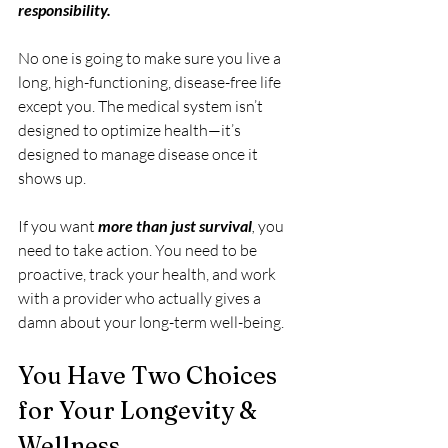
responsibility.
No one is going to make sure you live a 
long, high-functioning, disease-free life 
except you. The medical system isn’t 
designed to optimize health—it’s 
designed to manage disease once it 
shows up.
If you want 
more than just survival
,
 you 
need to take action. You need to be 
proactive, track your health, and work 
with a provider who actually gives a 
damn about your long-term well-being.
You Have Two Choices 
for Your Longevity & 
Wellness