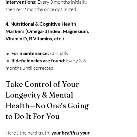
interventions:
 Every 3 months initially, 
then 6-12 months once optimized.
4. Nutritional & Cognitive Health 
Markers (Omega-3 Index, Magnesium, 
Vitamin D, B Vitamins, etc.)
🔹 
For maintenance:
 Annually.
🔹 
If deficiencies are found:
 Every 3-6 
months until corrected.
Take Control of Your 
Longevity & Mental 
Health—No One’s Going 
to Do It For You
Here’s the hard truth: 
your health is your 