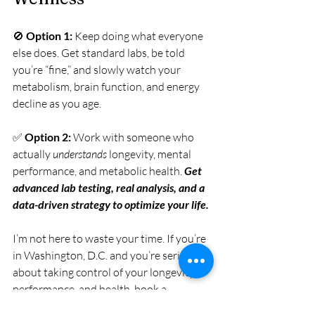
🚫 
Option 1:
 Keep doing what everyone 
else does. Get standard labs, be told 
you’re “fine,” and slowly watch your 
metabolism, brain function, and energy 
decline as you age.
✅ 
Option 2:
 Work with someone who 
actually 
understands
 longevity, mental 
performance, and metabolic health. 
Get 
advanced lab testing, real analysis, and a 
data-driven strategy to optimize your life.
I’m not here to waste your time. If you’re 
in Washington, D.C. and you’re serious 
about taking control of your longevity, 
performance, and health, book a 
consultation. Let’s build a plan that 