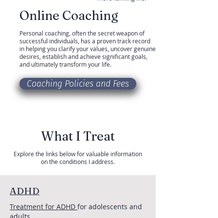
Online Coaching
Personal coaching, often the secret weapon of
successful individuals, has a proven track record
in helping you clarify your values, uncover genuine
desires, establish and achieve significant goals,
and ultimately transform your life.
Coaching Policies and Fees
What I Treat
Explore the links below for valuable information
on the conditions I address.
ADHD
Treatment for ADHD
for adolescents and
adults.