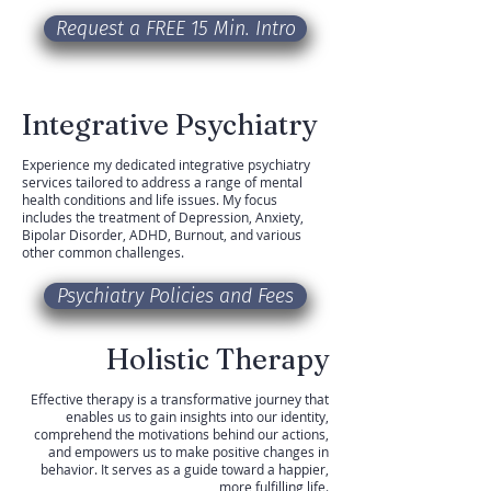
Request a FREE 15 Min. Intro
Integrative Psychiatry
Experience my dedicated integrative psychiatry
services tailored to address a range of mental
health conditions and life issues. My focus
includes the treatment of Depression, Anxiety,
Bipolar Disorder, ADHD, Burnout, and various
other common challenges.
Psychiatry Policies and Fees
Holistic Therapy
Effective therapy is a transformative journey that
enables us to gain insights into our identity,
comprehend the motivations behind our actions,
and empowers us to make positive changes in
behavior. It serves as a guide toward a happier,
more fulfilling life.