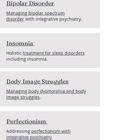
Bipolar Disorder
Managing bipolar spectrum
disorder
with integrative psychiatry.
Insomnia
Holistic
treatment for sleep disorders
including insomnia.
Body Image Struggles
Managing body dysmorphia and body
image struggles
.
Perfectionism
Addressing
perfectionism with
integrative psychiatry
.