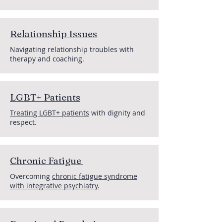
Relationship Issues
Navigating relationship troubles with
therapy and coaching.
LGBT+ Patients
Treating LGBT+ patients
with dignity and
respect.
Chronic Fatigue
Overcoming
chronic fatigue syndrome
with integrative psychiatry.