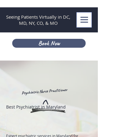
Seeing Patients Virtually in DC,
MD, NY, CO, & MO
Book Now
Psychiatric Nurse Practitioner
^
Best Psychiatrist in Maryland
Expert psychiatric services in Maryland for