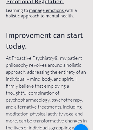
Emotional Regulation
Learning to
manage emotions
with a
holistic approach to mental health.
Improvement can start
today.
At Proactive Psychiatry®, my patient
philosophy revolves around a holistic
approach, addressing the entirety of an
individual – mind, body, and spirit. I
firmly believe that employing a
thoughtful combination of
psychopharmacology, psychotherapy,
and alternative treatments, including
meditation, physical activity yoga, and
more, can be transformative changes in
the lives of individuals grappling with