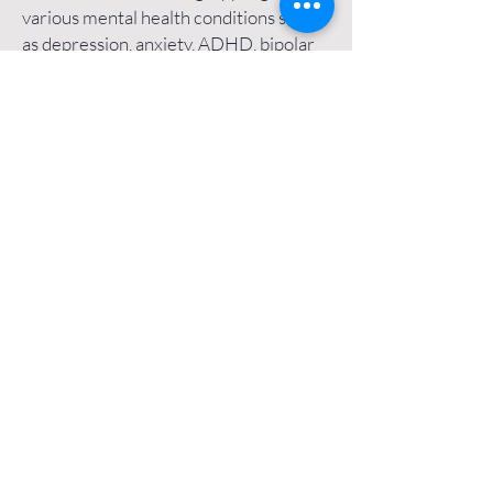
various mental health conditions such
as depression, anxiety, ADHD, bipolar
disorder, body image struggles,
burnout, and other mental health
challenges and life issues.
As an psychiatric nurse practitioner-
owned online psychiatry practice, I am
proud to serve all parts of
Washington
DC
, including
Dupont Circle
,
Downtown Washington DC
,
Shaw
,
Logan Circle
,
Georgetown
,
Woodley
Park
,
Friendship Heights,
and more.
Additionally, I am licensed to and proud
to serve patients in
Maryland
(including
Bethesda
and
Montgomery County
), as
well as patients in
Missouri
(including
the
Saint Louis area
), and patients in