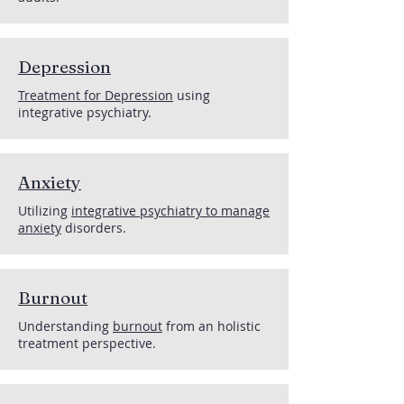
Depression
Treatment for Depression
using
integrative psychiatry.
Anxiety
Utilizing
integrative psychiatry to manage
anxiety
disorders.
Burnout
Understanding
burnout
from an holistic
treatment perspective.