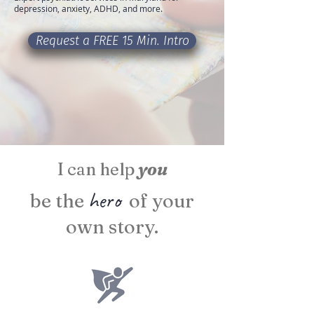
depression, anxiety, ADHD, and more.
Request a FREE 15 Min. Intro
I can help
you
hero
be the
of your
own story.