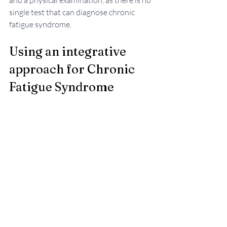
and a physical examination, as there is no 
single test that can diagnose chronic 
fatigue syndrome.
Using an integrative 
approach for Chronic 
Fatigue Syndrome