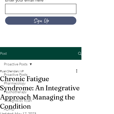
Enter your email here
Sign Up
Post
Proactive Posts
Ryan Sheridan, NP
Proactive Posts
Chronic Fatigue
Pharmacology
Syndrome: An Integrative
Psychotherapy
Approach Managing the
Thoughts by Ryan
Condition
ADHD
Updated:
May 17, 2023