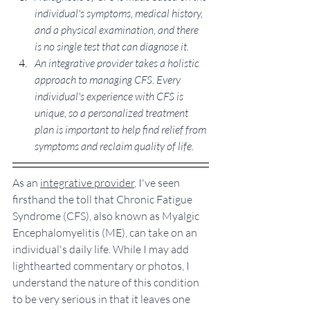
individual's symptoms, medical history, 
and a physical examination, and there 
is no single test that can diagnose it.
An integrative provider takes a holistic 
approach to managing CFS. Every 
individual's experience with CFS is 
unique, so a personalized treatment 
plan is important to help find relief from 
symptoms and reclaim quality of life. 
As an 
integrative provider
, I've seen 
firsthand the toll that Chronic Fatigue 
Syndrome (CFS), also known as Myalgic 
Encephalomyelitis (ME), can take on an 
individual's daily life. While I may add 
lighthearted commentary or photos, I 
understand the nature of this condition 
to be very serious in that it leaves one 