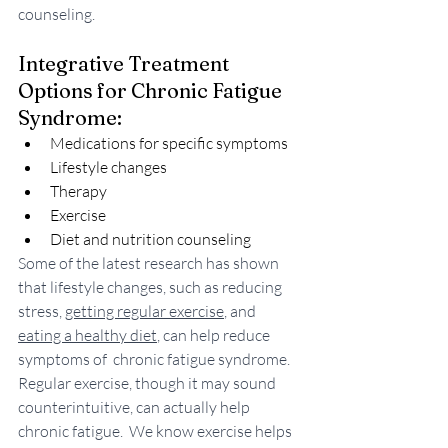
counseling.
Integrative Treatment 
Options for Chronic Fatigue 
Syndrome:
Medications for specific symptoms
Lifestyle changes
Therapy
Exercise
Diet and nutrition counseling
Some of the latest research has shown 
that lifestyle changes, such as reducing 
stress, 
getting regular exercise
, and 
eating a healthy diet
, can help reduce 
symptoms of  chronic fatigue syndrome. 
Regular exercise, though it may sound 
counterintuitive, can actually help 
chronic fatigue.  We know exercise helps 