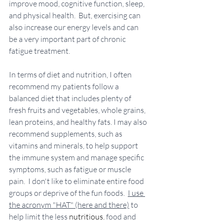
improve mood, cognitive function, sleep, 
and physical health.  But, exercising can 
also increase our energy levels and can 
be a very important part of chronic 
fatigue treatment. 
In terms of diet and nutrition, I often 
recommend my patients follow a 
balanced diet that includes plenty of 
fresh fruits and vegetables, whole grains, 
lean proteins, and healthy fats. I may also 
recommend supplements, such as 
vitamins and minerals, to help support 
the immune system and manage specific 
symptoms, such as fatigue or muscle 
pain.  I don't like to eliminate entire food 
groups or deprive of the fun foods.  
I use 
the acronym "HAT" (here and there)
 to 
help limit the less 
nutritious.
 food and 