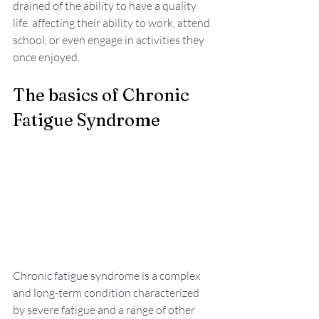
drained of the ability to have a quality 
life, affecting their ability to work, attend 
school, or even engage in activities they 
once enjoyed.
The basics of Chronic 
Fatigue Syndrome 
Chronic fatigue syndrome is a complex 
and long-term condition characterized 
by severe fatigue and a range of other 