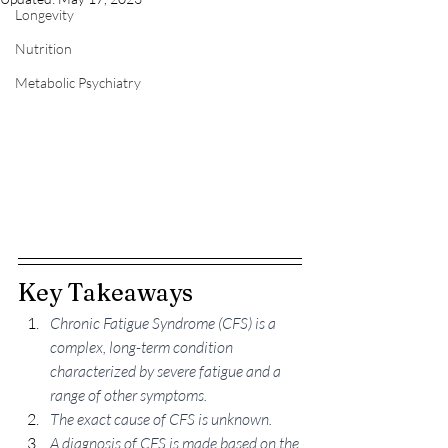
Longevity
Nutrition
Metabolic Psychiatry
Key Takeaways
Chronic Fatigue Syndrome (CFS) is a 
complex, long-term condition 
characterized by severe fatigue and a 
range of other symptoms.
The exact cause of CFS is unknown.
A diagnosis of CFS is made based on the 