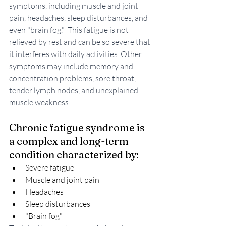
symptoms, including muscle and joint 
pain, headaches, sleep disturbances, and 
even "brain fog."  This fatigue is not 
relieved by rest and can be so severe that 
it interferes with daily activities. Other 
symptoms may include memory and 
concentration problems, sore throat, 
tender lymph nodes, and unexplained 
muscle weakness.
Chronic fatigue syndrome is 
a complex and long-term 
condition characterized by:
Severe fatigue
Muscle and joint pain
Headaches
Sleep disturbances
"Brain fog"