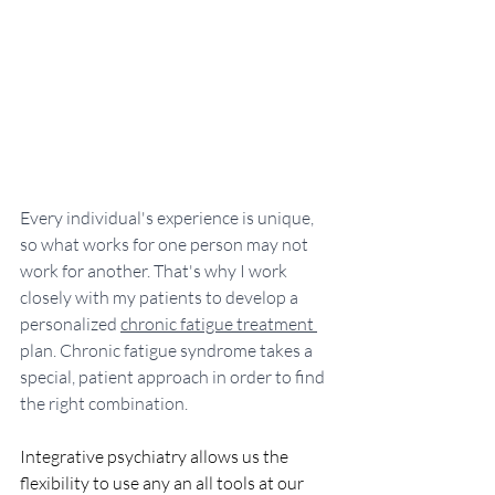
Every individual's experience is unique, 
so what works for one person may not 
work for another. That's why I work 
closely with my patients to develop a 
personalized 
chronic fatigue treatment 
plan. Chronic fatigue syndrome takes a 
special, patient approach in order to find 
the right combination. 
Integrative psychiatry allows us the 
flexibility to use any an all tools at our 