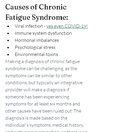
Causes of Chronic 
Fatigue Syndrome:
Viral infection - 
yes even COVID-19!
Immune system dysfunction
Hormonal imbalances
Psychological stress
Environmental toxins
Making a diagnosis of chronic fatigue 
syndrome can be challenging, as the 
symptoms can be similar to other 
conditions, but typically an integrative  
provider will make a diagnosis if 
someone has been experiencing 
symptoms for at least six months and 
other causes have been ruled out. The 
diagnosis is made based on the 
individual's symptoms, medical history, 