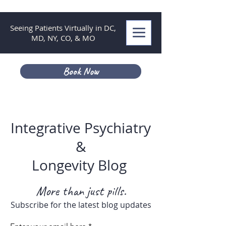
Seeing Patients Virtually in DC,
MD, NY, CO, & MO
Book Now
Integrative Psychiatry
&
Longevity Blog
More than just pills.
Subscribe for the latest blog updates