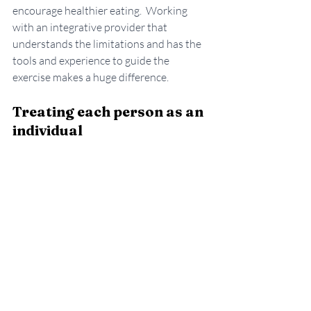
encourage healthier eating.  Working 
with an integrative provider that 
understands the limitations and has the 
tools and experience to guide the 
exercise makes a huge difference. 
Treating each person as an 
individual