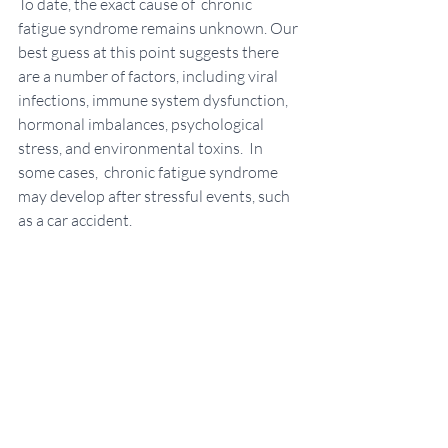
To date, the exact cause of  chronic 
fatigue syndrome remains unknown. Our 
best guess at this point suggests there 
are a number of factors, including viral 
infections, immune system dysfunction, 
hormonal imbalances, psychological 
stress, and environmental toxins.  In 
some cases,  chronic fatigue syndrome 
may develop after stressful events, such 
as a car accident. 