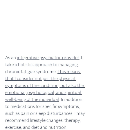
As an 
integrative psychiatric provider
, I 
take a holistic approach to managing 
chronic fatigue syndrome. 
This means 
that I consider not just the physical 
symptoms of the condition, but also the 
emotional, psychological, and spiritual 
well-being of the individual
. In addition 
to medications for specific symptoms, 
such as pain or sleep disturbances, I may 
recommend lifestyle changes, therapy, 
exercise, and diet and nutrition 