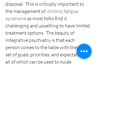
disposal.  This is critically important to 
the management of 
 chronic fatigue 
syndrome
 as most folks find it 
challenging and upsetting to have limited 
treatment options.  The beauty of 
integrative psychiatry is that each 
person comes to the table with their own 
set of goals, priorities, and expectations - 
all of which can be used to guide 
treatment in an effective and evidence-
based way. 
You can win against Chronic 
Fatigue Syndrome 